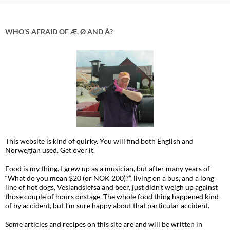
WHO’S AFRAID OF Æ, Ø AND Å?
This website is kind of quirky. You will find both English and
Norwegian used. Get over it.
Food is my thing. I grew up as a musician, but after many years of
“What do you mean $20 (or NOK 200)?”, living on a bus, and a long
line of hot dogs, Veslandslefsa and beer, just didn’t weigh up against
those couple of hours onstage. The whole food thing happened kind
of by accident, but I’m sure happy about that particular accident.
Some articles and recipes on this site are and will be written in