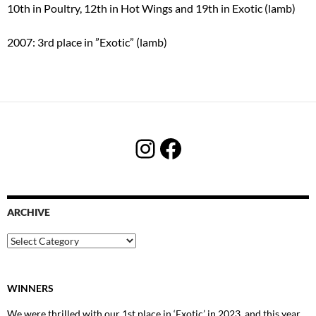
10th in Poultry, 12th in Hot Wings and 19th in Exotic (lamb)
2007: 3rd place in ”Exotic” (lamb)
Instagram
Facebook
ARCHIVE
Archive
WINNERS
We were thrilled with our 1st place in ‘Exotic’ in 2023, and this year