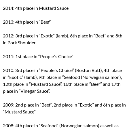
2014: 4th place in Mustard Sauce
2013: 4th place in “Beef”
2012: 3rd place in “Exotic” (lamb), 6th place in “Beef” and 8th
in Pork Shoulder
2011: 1st place in “People´s Choice”
2010: 3rd place in ”People´s Choice” (Boston Butt), 4th place
in ”Exotic” (lamb), 9th place in ”Seafood (Norwegian salmon),
12th place in ”Mustard Sauce”, 16th place in ”Beef” and 17th
place in ”Vinegar Sauce”.
2009: 2nd place in ”Beef”, 2nd place in ”Exotic” and 6th place in
”Mustard Sauce”
2008: 4th place in ”Seafood” (Norwegian salmon) as well as