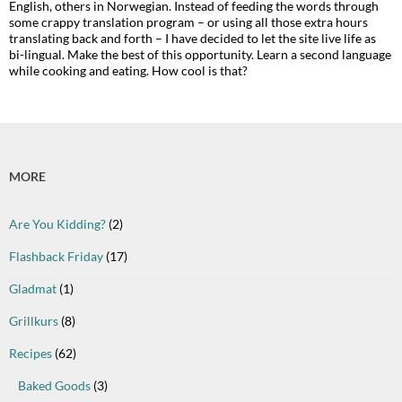
English, others in Norwegian. Instead of feeding the words through
some crappy translation program – or using all those extra hours
translating back and forth – I have decided to let the site live life as
bi-lingual. Make the best of this opportunity. Learn a second language
while cooking and eating. How cool is that?
MORE
Are You Kidding?
(2)
Flashback Friday
(17)
Gladmat
(1)
Grillkurs
(8)
Recipes
(62)
Baked Goods
(3)