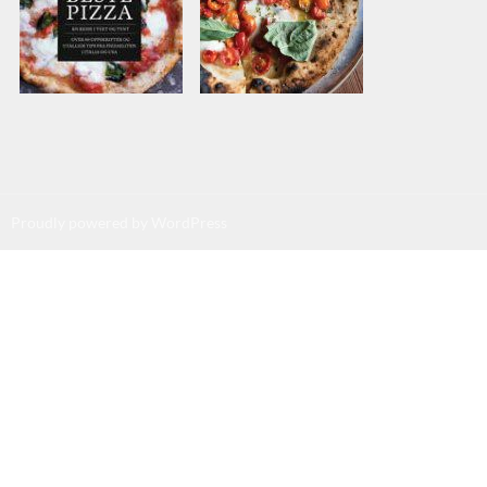
Proudly powered by WordPress