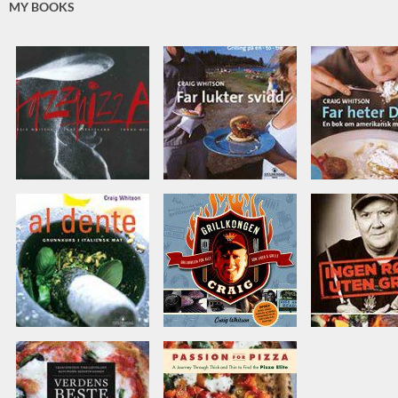
MY BOOKS