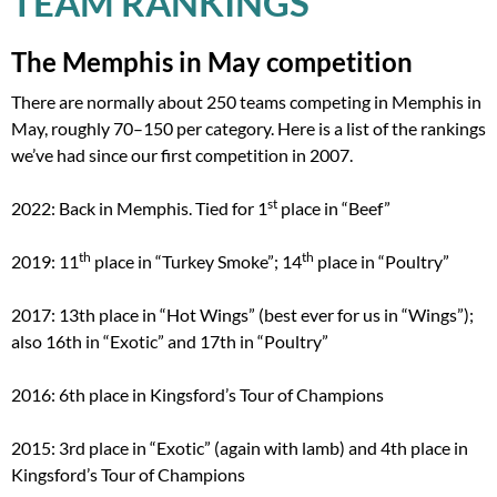
TEAM RANKINGS
The Memphis in May competition
There are normally about 250 teams competing in Memphis in
May, roughly 70–150 per category. Here is a list of the rankings
we’ve had since our first competition in 2007.
st
2022: Back in Memphis. Tied for 1
place in “Beef”
th
th
2019: 11
place in “Turkey Smoke”; 14
place in “Poultry”
2017: 13th place in “Hot Wings” (best ever for us in “Wings”);
also 16th in “Exotic” and 17th in “Poultry”
2016: 6th place in Kingsford’s Tour of Champions
2015: 3rd place in “Exotic” (again with lamb) and 4th place in
Kingsford’s Tour of Champions