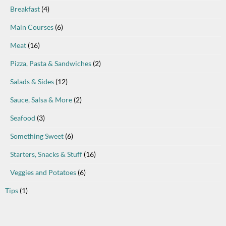
Breakfast
(4)
Main Courses
(6)
Meat
(16)
Pizza, Pasta & Sandwiches
(2)
Salads & Sides
(12)
Sauce, Salsa & More
(2)
Seafood
(3)
Something Sweet
(6)
Starters, Snacks & Stuff
(16)
Veggies and Potatoes
(6)
Tips
(1)