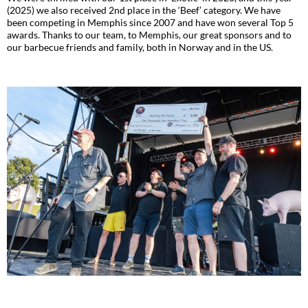
(2025) we also received 2nd place in the ‘Beef’ category. We have
been competing in Memphis since 2007 and have won several Top 5
awards. Thanks to our team, to Memphis, our great sponsors and to
our barbecue friends and family, both in Norway and in the US.