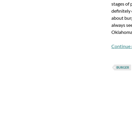
stages of 
definitely
about bur
always se
Oklahoma
Continue 
BURGER