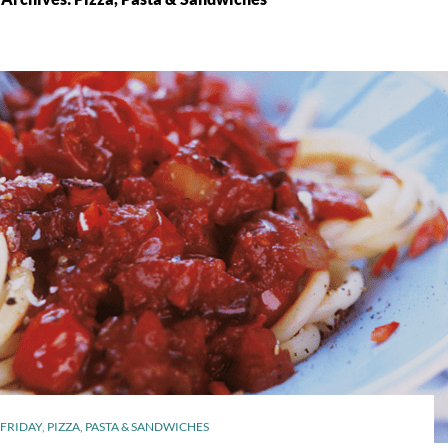
FRIDAY
,
PIZZA, PASTA & SANDWICHES