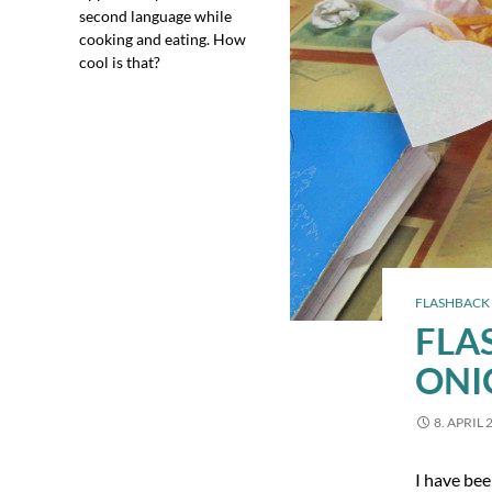
second language while
cooking and eating. How
cool is that?
FLASHBACK 
FLA
ONI
8. APRIL 
I have bee