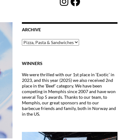
Instagram
Facebook
ARCHIVE
Archive
WINNERS
We were thrilled with our 1st place in ‘Exotic’ in
2023, and this year (2025) we also received 2nd
place in the ‘Beef’ category. We have been
competing in Memphis since 2007 and have won
several Top 5 awards. Thanks to our team, to
Memphis, our great sponsors and to our
barbecue friends and family, both in Norway and
in the US.