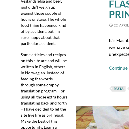
FLA
Veslandslefsa and beer,
just didn’t weigh up
PRI
against those couple of
hours onstage. The whole
food thing happened kind
22. APRIL
of by accident, but I’m
sure happy about that
It´s Flash
particular accident.
we have se
unexpected
Some articles and recipes
on this site are and will be
written in English, others
Continue 
in Norwegian. Instead of
feeding the words
through some crappy
PASTA
translation program – or
using all those extra hours
translating back and forth
– I have decided to let the
site live life as bi-lingual.
Make the best of this
opportunity. Learn a