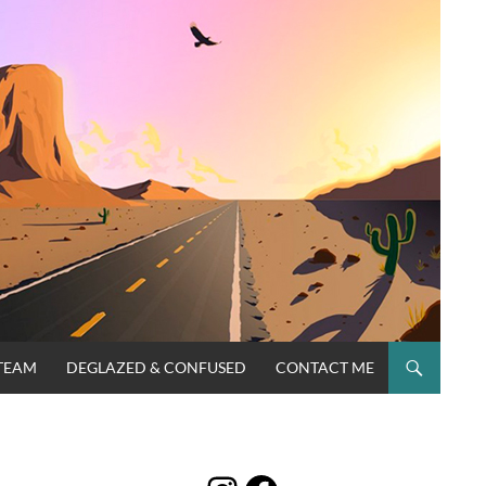
TEAM
DEGLAZED & CONFUSED
CONTACT ME