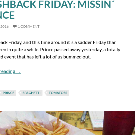
SHBACK FRIDAY: MISSIN´
NCE
 2016
1 COMMENT
back Friday, and this time around it´s a sadder Friday than
en in quite a while. Prince passed away yesterday, a totally
 event that has left a lot of us bummed out.
Flashback Friday: Missin´ Prince
reading
→
PRINCE
SPAGHETTI
TOMATOES