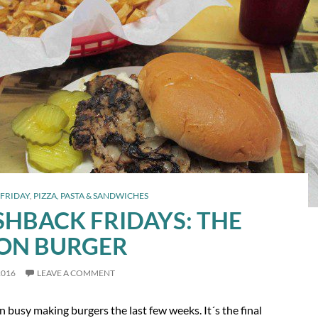
FRIDAY
,
PIZZA, PASTA & SANDWICHES
SHBACK FRIDAYS: THE
ON BURGER
2016
LEAVE A COMMENT
n busy making burgers the last few weeks. It´s the final