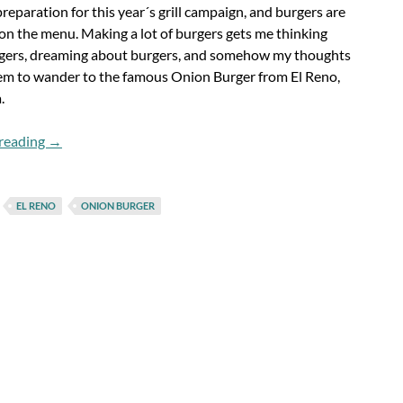
preparation for this year´s grill campaign, and burgers are
 on the menu. Making a lot of burgers gets me thinking
gers, dreaming about burgers, and somehow my thoughts
em to wander to the famous Onion Burger from El Reno,
.
Flashback Fridays: The Onion Burger
reading
→
EL RENO
ONION BURGER