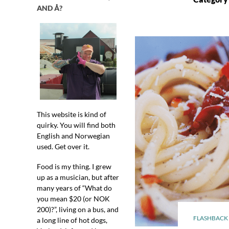
AND Å?
This website is kind of
quirky. You will find both
English and Norwegian
used. Get over it.
Food is my thing. I grew
up as a musician, but after
many years of “What do
you mean $20 (or NOK
200)?”, living on a bus, and
FLASHBACK 
a long line of hot dogs,