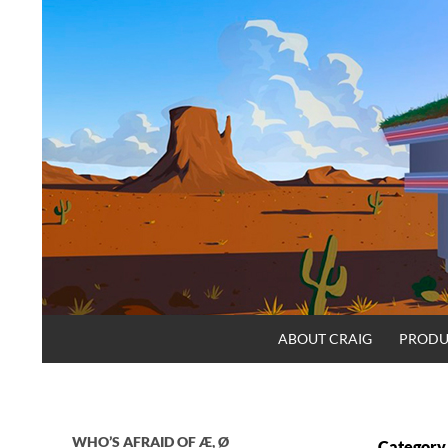
Skip
to
content
Search
Craig.no
ABOUT CRAIG
PRODU
WHO’S AFRAID OF Æ, Ø
Category 