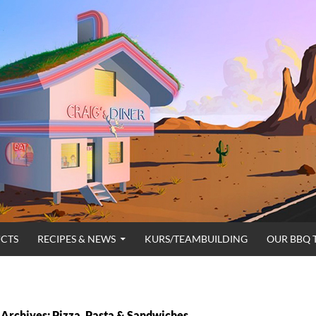
CTS
RECIPES & NEWS
KURS/TEAMBUILDING
OUR BBQ 
Archives: Pizza, Pasta & Sandwiches