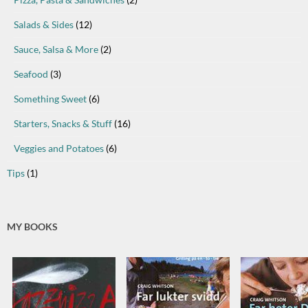
Salads & Sides
(12)
Sauce, Salsa & More
(2)
Seafood
(3)
Something Sweet
(6)
Starters, Snacks & Stuff
(16)
Veggies and Potatoes
(6)
Tips
(1)
MY BOOKS