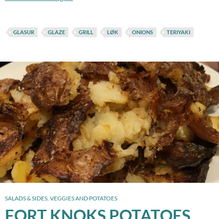
GLASUR
GLAZE
GRILL
LØK
ONIONS
TERIYAKI
SALADS & SIDES
,
VEGGIES AND POTATOES
FORT KNOKS POTATOES