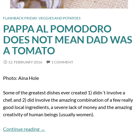
FLASHBACK FRIDAY
,
VEGGIES AND POTATOES
PAPPA AL POMODORO
DOES NOT MEAN DAD WAS
A TOMATO
12. FEBRUARY 2016
1 COMMENT
Photo: Aina Hole
Some of the greatest dishes ever created 1) didn´t involve a
chef, and 2) did involve the amazing combination of a few really
good local ingredients, a severe lack of money and the amazing
creativity of human beings (usually women).
Pappa al Pomodoro does not mean Dad Was 
Continue reading
→