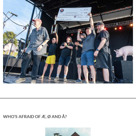
WHO’S AFRAID OF Æ, Ø AND Å?