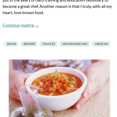
become a great chef. Another reason is that I truly, with all my
heart, love brown food.
Brown Food Does Make It, Pt. 1
Continue reading
→
BEANS
BØNNER
FRIJOLES
MEKSIKANSK MAT
MEXICAN