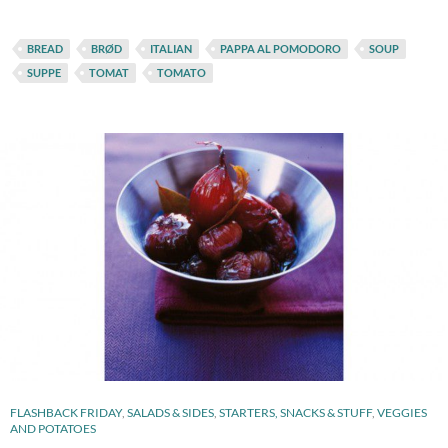
BREAD
BRØD
ITALIAN
PAPPA AL POMODORO
SOUP
SUPPE
TOMAT
TOMATO
FLASHBACK FRIDAY
,
SALADS & SIDES
,
STARTERS, SNACKS & STUFF
,
VEGGIES
AND POTATOES