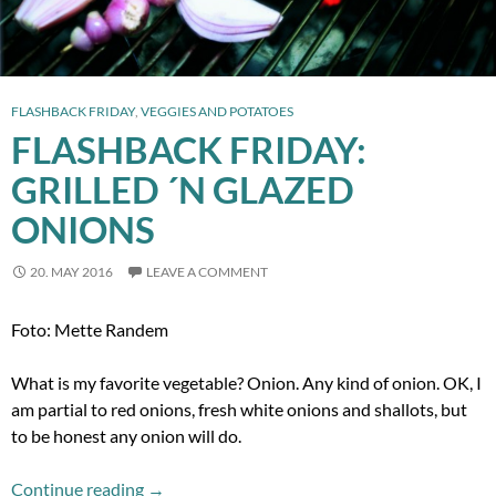
FLASHBACK FRIDAY
,
VEGGIES AND POTATOES
FLASHBACK FRIDAY:
GRILLED ´N GLAZED
ONIONS
20. MAY 2016
LEAVE A COMMENT
Foto: Mette Randem
What is my favorite vegetable? Onion. Any kind of onion. OK, I
am partial to red onions, fresh white onions and shallots, but
to be honest any onion will do.
Flashback Friday: Grilled ´n Glazed Onions
Continue reading
→