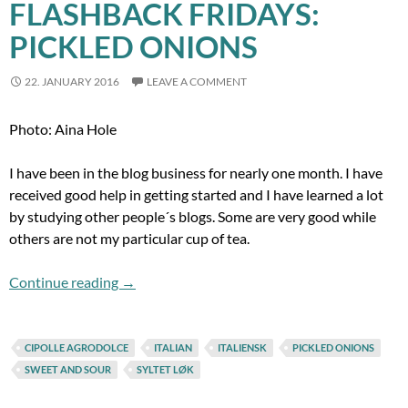
FLASHBACK FRIDAYS:
PICKLED ONIONS
22. JANUARY 2016
LEAVE A COMMENT
Photo: Aina Hole
I have been in the blog business for nearly one month. I have
received good help in getting started and I have learned a lot
by studying other people´s blogs. Some are very good while
others are not my particular cup of tea.
Flashback Fridays: Pickled onions
Continue reading
→
CIPOLLE AGRODOLCE
ITALIAN
ITALIENSK
PICKLED ONIONS
SWEET AND SOUR
SYLTET LØK