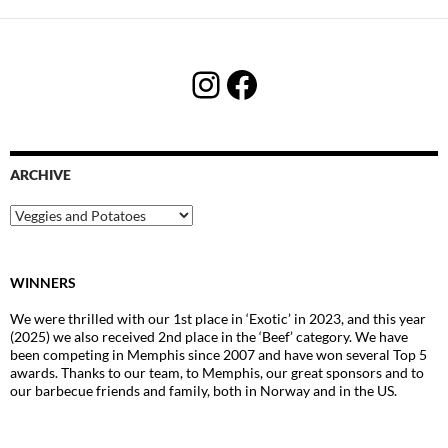
Instagram
Facebook
ARCHIVE
Archive
WINNERS
We were thrilled with our 1st place in ‘Exotic’ in 2023, and this year
(2025) we also received 2nd place in the ‘Beef’ category. We have
been competing in Memphis since 2007 and have won several Top 5
awards. Thanks to our team, to Memphis, our great sponsors and to
our barbecue friends and family, both in Norway and in the US.