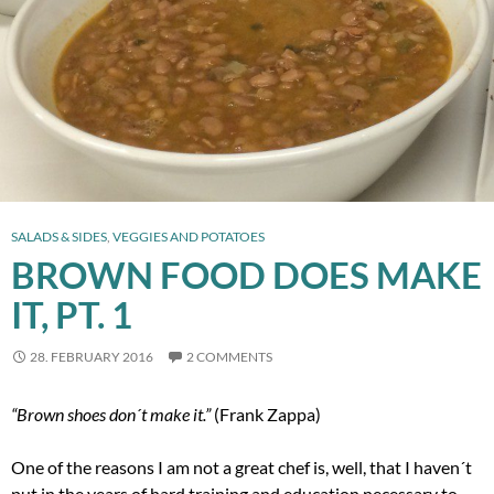
SALADS & SIDES
,
VEGGIES AND POTATOES
BROWN FOOD DOES MAKE
IT, PT. 1
28. FEBRUARY 2016
2 COMMENTS
“Brown shoes don´t make it.”
(Frank Zappa)
One of the reasons I am not a great chef is, well, that I haven´t
put in the years of hard training and education necessary to