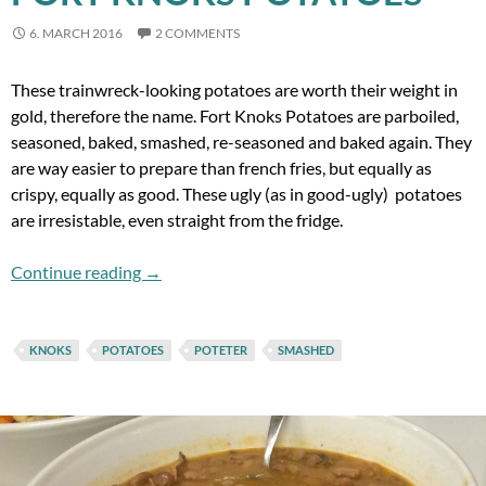
6. MARCH 2016
2 COMMENTS
These trainwreck-looking potatoes are worth their weight in
gold, therefore the name. Fort Knoks Potatoes are parboiled,
seasoned, baked, smashed, re-seasoned and baked again. They
are way easier to prepare than french fries, but equally as
crispy, equally as good. These ugly (as in good-ugly) potatoes
are irresistable, even straight from the fridge.
Fort Knoks Potatoes
Continue reading
→
KNOKS
POTATOES
POTETER
SMASHED