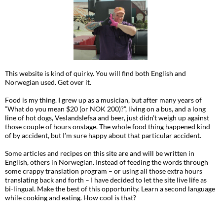
This website is kind of quirky. You will find both English and
Norwegian used. Get over it.
Food is my thing. I grew up as a musician, but after many years of
“What do you mean $20 (or NOK 200)?”, living on a bus, and a long
line of hot dogs, Veslandslefsa and beer, just didn’t weigh up against
those couple of hours onstage. The whole food thing happened kind
of by accident, but I’m sure happy about that particular accident.
Some articles and recipes on this site are and will be written in
English, others in Norwegian. Instead of feeding the words through
some crappy translation program – or using all those extra hours
translating back and forth – I have decided to let the site live life as
bi-lingual. Make the best of this opportunity. Learn a second language
while cooking and eating. How cool is that?