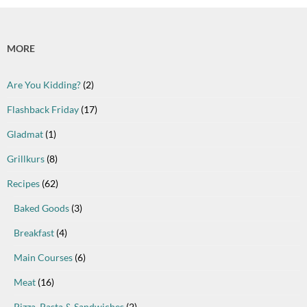
MORE
Are You Kidding?
(2)
Flashback Friday
(17)
Gladmat
(1)
Grillkurs
(8)
Recipes
(62)
Baked Goods
(3)
Breakfast
(4)
Main Courses
(6)
Meat
(16)
Pizza, Pasta & Sandwiches
(2)