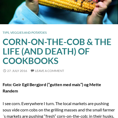
TIPS
,
VEGGIES AND POTATOES
CORN-ON-THE-COB & THE
LIFE (AND DEATH) OF
COOKBOOKS
27. JULY 2016
LEAVE A COMMENT
Foto: Geir Egil Bergjord (“gutten med mais”) og Mette
Randem
I see corn. Everywhere I turn. The local markets are pushing
sous vide corn cobs on the grilling masses and the small farmer
´s markets are pushing “fresh” corn-on-the-cob; in their husks,