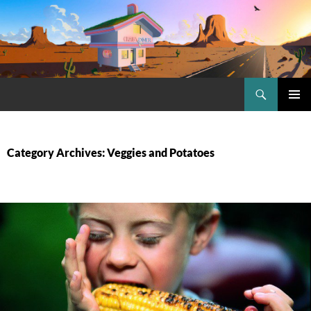
Skip
to
content
Search
Craig.no
PRIMAR
MENU
Category Archives: Veggies and Potatoes