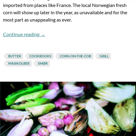
imported from places like France. The local Norwegian fresh
corn will show up later in the year, as unavailable and for the
most part as unappealing as ever.
Corn-On-The-Cob & The Life (And Death) Of
Continue reading
→
BUTTER
COOKBOOKS
CORN-ON-THE-COB
GRILL
MAISKOLBER
SMØR