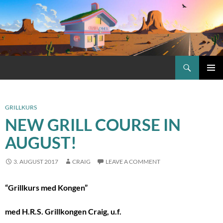
Skip
to
content
Search
Craig.no
PRIMAR
MENU
GRILLKURS
NEW GRILL COURSE IN
AUGUST!
3. AUGUST 2017
CRAIG
LEAVE A COMMENT
“Grillkurs med Kongen”
med H.R.S. Grillkongen Craig, u.f.