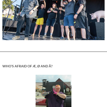
WHO’S AFRAID OF Æ, Ø AND Å?