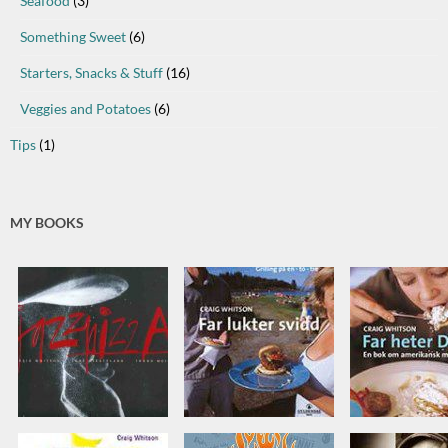
Seafood
(3)
Something Sweet
(6)
Starters, Snacks & Stuff
(16)
Veggies and Potatoes
(6)
Tips
(1)
MY BOOKS