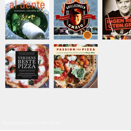
Proudly powered by WordPress