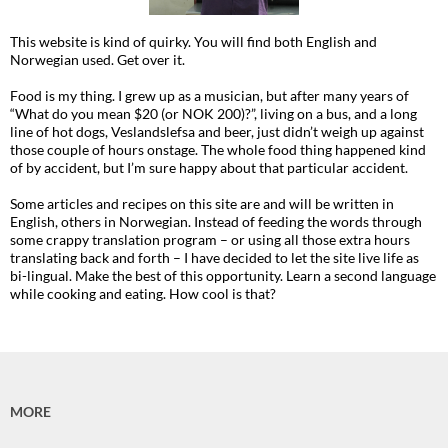
This website is kind of quirky. You will find both English and
Norwegian used. Get over it.
Food is my thing. I grew up as a musician, but after many years of
“What do you mean $20 (or NOK 200)?”, living on a bus, and a long
line of hot dogs, Veslandslefsa and beer, just didn’t weigh up against
those couple of hours onstage. The whole food thing happened kind
of by accident, but I’m sure happy about that particular accident.
Some articles and recipes on this site are and will be written in
English, others in Norwegian. Instead of feeding the words through
some crappy translation program – or using all those extra hours
translating back and forth – I have decided to let the site live life as
bi-lingual. Make the best of this opportunity. Learn a second language
while cooking and eating. How cool is that?
MORE