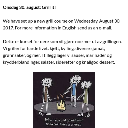
Onsdag 30. august: Grill it!
We have set up a new grill course on Wednesday, August 30,
2017. For more information in English send us an e-mail.
Dette er kurset for dere som vil gjøre noe mer ut av grillingen.
Vi griller for harde livet: kjøtt, kylling, diverse sjømat,
grønnsaker, og mer. I tillegg lager vi sauser, marinader og
krydderblandinger, salater, sideretter og knallgod dessert.