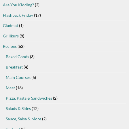
Are You Kidding?
(2)
Flashback Friday
(17)
Gladmat
(1)
Grillkurs
(8)
Recipes
(62)
Baked Goods
(3)
Breakfast
(4)
Main Courses
(6)
Meat
(16)
Pizza, Pasta & Sandwiches
(2)
Salads & Sides
(12)
Sauce, Salsa & More
(2)