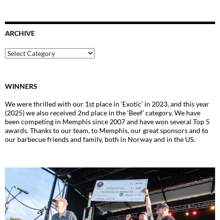
ARCHIVE
Archive
WINNERS
We were thrilled with our 1st place in ‘Exotic’ in 2023, and this year
(2025) we also received 2nd place in the ‘Beef’ category. We have
been competing in Memphis since 2007 and have won several Top 5
awards. Thanks to our team, to Memphis, our great sponsors and to
our barbecue friends and family, both in Norway and in the US.