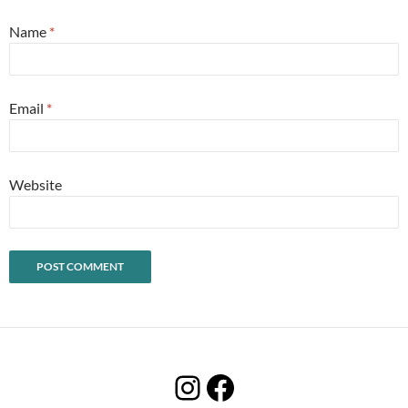
Name
*
Email
*
Website
Instagram
Facebook