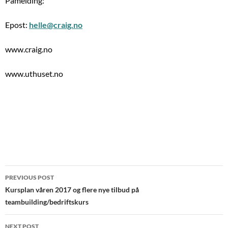
Påmelding:
Epost:
helle@craig.no
www.craig.no
www.uthuset.no
Post
PREVIOUS POST
navigation
Kursplan våren 2017 og flere nye tilbud på
teambuilding/bedriftskurs
NEXT POST