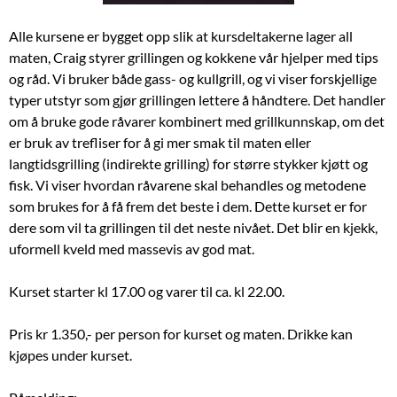
Alle kursene er bygget opp slik at kursdeltakerne lager all
maten, Craig styrer grillingen og kokkene vår hjelper med tips
og råd. Vi bruker både gass- og kullgrill, og vi viser forskjellige
typer utstyr som gjør grillingen lettere å håndtere. Det handler
om å bruke gode råvarer kombinert med grillkunnskap, om det
er bruk av trefliser for å gi mer smak til maten eller
langtidsgrilling (indirekte grilling) for større stykker kjøtt og
fisk. Vi viser hvordan råvarene skal behandles og metodene
som brukes for å få frem det beste i dem. Dette kurset er for
dere som vil ta grillingen til det neste nivået. Det blir en kjekk,
uformell kveld med massevis av god mat.
Kurset starter kl 17.00 og varer til ca. kl 22.00.
Pris kr 1.350,- per person for kurset og maten. Drikke kan
kjøpes under kurset.