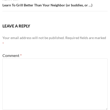
Learn To Grill Better Than Your Neighbor (or buddies, or …)
LEAVE A REPLY
Your email address will not be published.
Required fields are marked
*
Comment
*