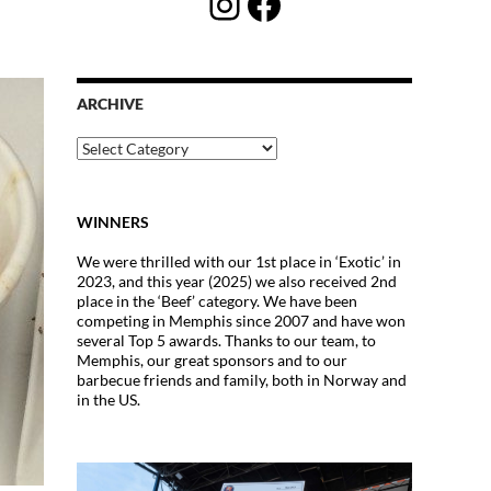
Instagram
Facebook
ARCHIVE
Archive
WINNERS
We were thrilled with our 1st place in ‘Exotic’ in
2023, and this year (2025) we also received 2nd
place in the ‘Beef’ category. We have been
competing in Memphis since 2007 and have won
several Top 5 awards. Thanks to our team, to
Memphis, our great sponsors and to our
barbecue friends and family, both in Norway and
in the US.