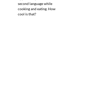
second language while
cooking and eating. How
cool is that?