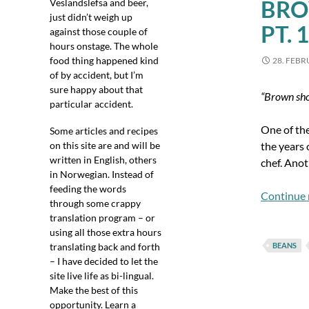
BRO
Veslandslefsa and beer,
just didn’t weigh up
PT. 1
against those couple of
hours onstage. The whole
food thing happened kind
28. FEBR
of by accident, but I’m
sure happy about that
“Brown sho
particular accident.
One of the
Some articles and recipes
on this site are and will be
the years 
written in English, others
chef. Anot
in Norwegian. Instead of
feeding the words
Continue 
through some crappy
translation program – or
using all those extra hours
translating back and forth
BEANS
– I have decided to let the
site live life as bi-lingual.
Make the best of this
opportunity. Learn a