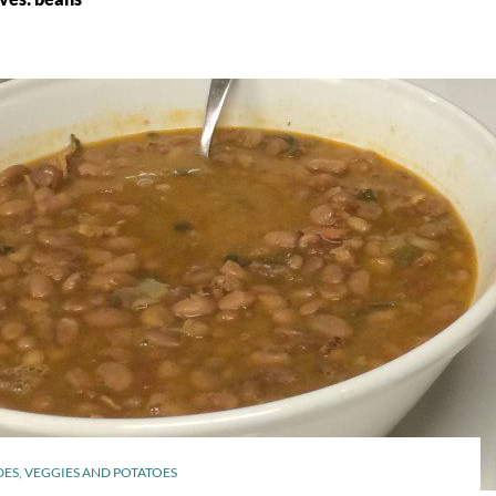
DES
,
VEGGIES AND POTATOES