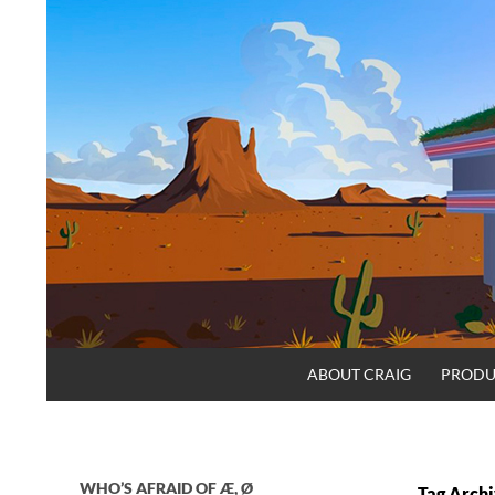
Skip
to
content
Search
Craig.no
ABOUT CRAIG
PRODU
WHO’S AFRAID OF Æ, Ø
Tag Archi