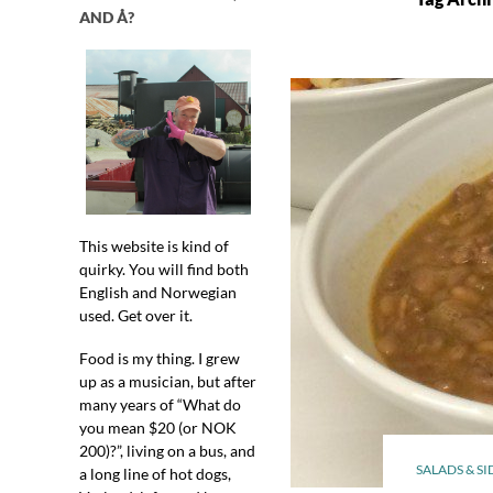
AND Å?
This website is kind of
quirky. You will find both
English and Norwegian
used. Get over it.
Food is my thing. I grew
up as a musician, but after
many years of “What do
you mean $20 (or NOK
200)?”, living on a bus, and
SALADS & SI
a long line of hot dogs,