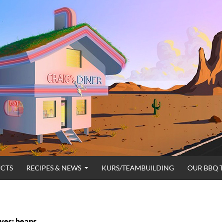
CTS
RECIPES & NEWS
KURS/TEAMBUILDING
OUR BBQ 
ves: beans