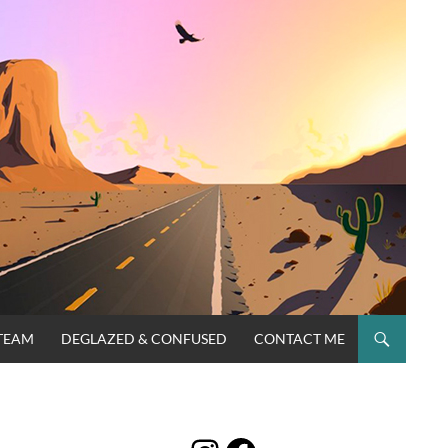
TEAM
DEGLAZED & CONFUSED
CONTACT ME