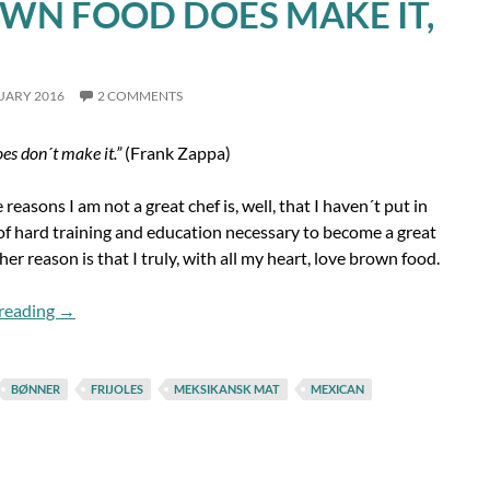
WN FOOD DOES MAKE IT,
UARY 2016
2 COMMENTS
es don´t make it.”
(Frank Zappa)
 reasons I am not a great chef is, well, that I haven´t put in
of hard training and education necessary to become a great
her reason is that I truly, with all my heart, love brown food.
Brown Food Does Make It, Pt. 1
reading
→
BØNNER
FRIJOLES
MEKSIKANSK MAT
MEXICAN