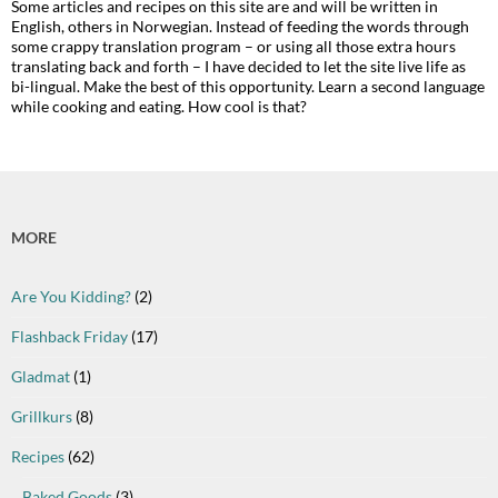
Some articles and recipes on this site are and will be written in
English, others in Norwegian. Instead of feeding the words through
some crappy translation program – or using all those extra hours
translating back and forth – I have decided to let the site live life as
bi-lingual. Make the best of this opportunity. Learn a second language
while cooking and eating. How cool is that?
MORE
Are You Kidding?
(2)
Flashback Friday
(17)
Gladmat
(1)
Grillkurs
(8)
Recipes
(62)
Baked Goods
(3)