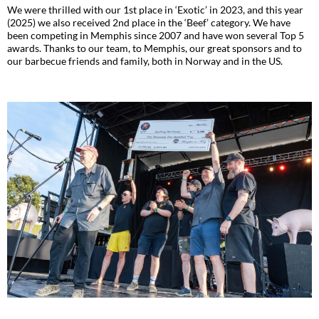
We were thrilled with our 1st place in ‘Exotic’ in 2023, and this year
(2025) we also received 2nd place in the ‘Beef’ category. We have
been competing in Memphis since 2007 and have won several Top 5
awards. Thanks to our team, to Memphis, our great sponsors and to
our barbecue friends and family, both in Norway and in the US.