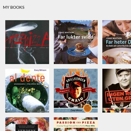
MY BOOKS