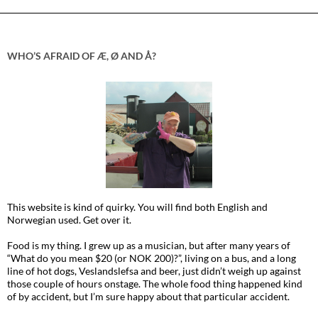
WHO’S AFRAID OF Æ, Ø AND Å?
This website is kind of quirky. You will find both English and
Norwegian used. Get over it.
Food is my thing. I grew up as a musician, but after many years of
“What do you mean $20 (or NOK 200)?”, living on a bus, and a long
line of hot dogs, Veslandslefsa and beer, just didn’t weigh up against
those couple of hours onstage. The whole food thing happened kind
of by accident, but I’m sure happy about that particular accident.