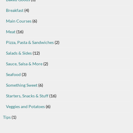
Breakfast
(4)
Main Courses
(6)
Meat
(16)
Pizza, Pasta & Sandwiches
(2)
Salads & Sides
(12)
Sauce, Salsa & More
(2)
Seafood
(3)
Something Sweet
(6)
Starters, Snacks & Stuff
(16)
Veggies and Potatoes
(6)
Tips
(1)