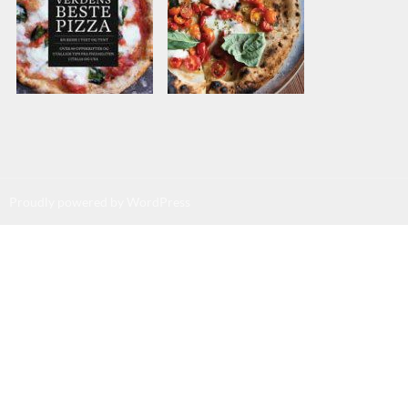
Proudly powered by WordPress