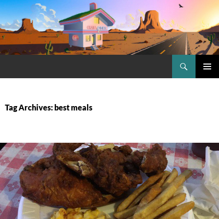
Skip
to
content
Search
Craig.no
PRIMAR
MENU
Tag Archives: best meals