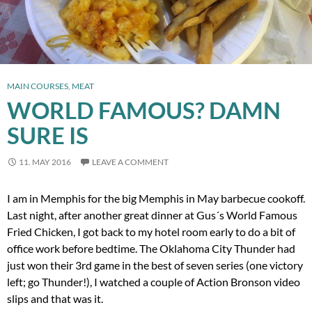
MAIN COURSES
,
MEAT
WORLD FAMOUS? DAMN
SURE IS
11. MAY 2016
LEAVE A COMMENT
I am in Memphis for the big Memphis in May barbecue cookoff.
Last night, after another great dinner at Gus´s World Famous
Fried Chicken, I got back to my hotel room early to do a bit of
office work before bedtime. The Oklahoma City Thunder had
just won their 3rd game in the best of seven series (one victory
left; go Thunder!), I watched a couple of Action Bronson video
slips and that was it.