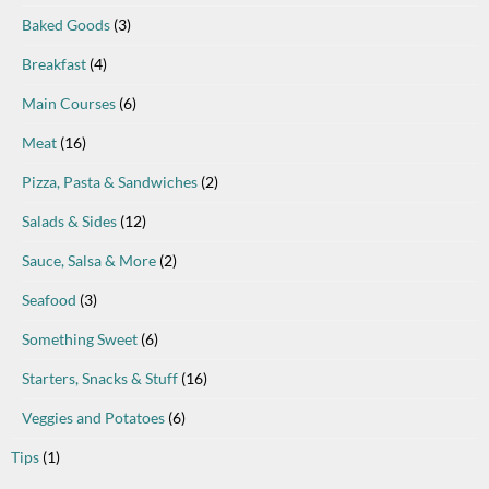
Baked Goods
(3)
Breakfast
(4)
Main Courses
(6)
Meat
(16)
Pizza, Pasta & Sandwiches
(2)
Salads & Sides
(12)
Sauce, Salsa & More
(2)
Seafood
(3)
Something Sweet
(6)
Starters, Snacks & Stuff
(16)
Veggies and Potatoes
(6)
Tips
(1)