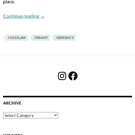
place.
Herman´s. Herman´s! Herman´s!!!
Continue reading
→
COLESLAW
CREAMY
HERMAN´S
Instagram
Facebook
ARCHIVE
Archive