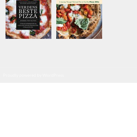
Proudly powered by WordPress