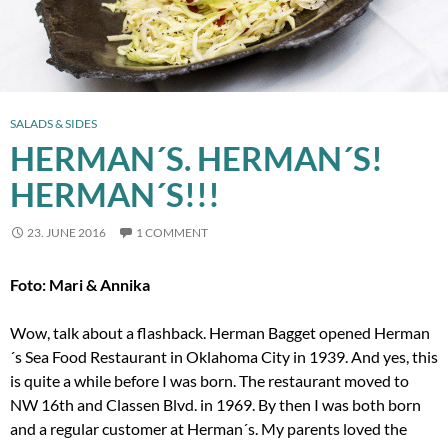
SALADS & SIDES
HERMAN´S. HERMAN´S!
HERMAN´S!!!
23. JUNE 2016
1 COMMENT
Foto: Mari & Annika
Wow, talk about a flashback. Herman Bagget opened Herman
´s Sea Food Restaurant in Oklahoma City in 1939. And yes, this
is quite a while before I was born. The restaurant moved to
NW 16th and Classen Blvd. in 1969. By then I was both born
and a regular customer at Herman´s. My parents loved the