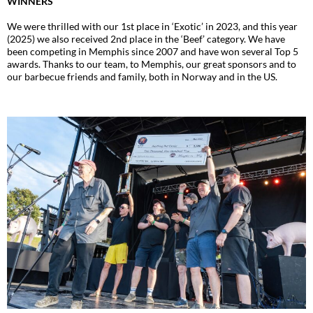
WINNERS
We were thrilled with our 1st place in ‘Exotic’ in 2023, and this year
(2025) we also received 2nd place in the ‘Beef’ category. We have
been competing in Memphis since 2007 and have won several Top 5
awards. Thanks to our team, to Memphis, our great sponsors and to
our barbecue friends and family, both in Norway and in the US.