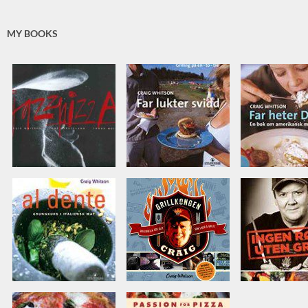
MY BOOKS