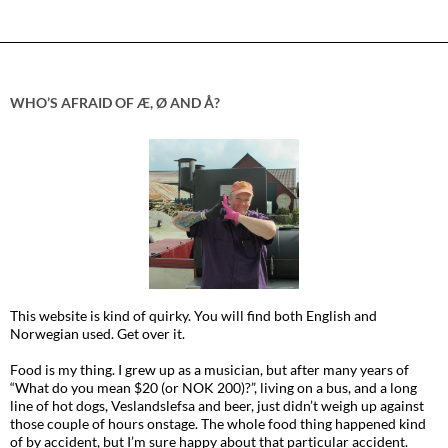
WHO’S AFRAID OF Æ, Ø AND Å?
This website is kind of quirky. You will find both English and
Norwegian used. Get over it.
Food is my thing. I grew up as a musician, but after many years of
“What do you mean $20 (or NOK 200)?”, living on a bus, and a long
line of hot dogs, Veslandslefsa and beer, just didn’t weigh up against
those couple of hours onstage. The whole food thing happened kind
of by accident, but I’m sure happy about that particular accident.