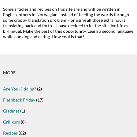
Some articles and recipes on this site are and will be written in
English, others in Norwegian. Instead of feeding the words through
some crappy translation program – or using all those extra hours
translating back and forth – I have decided to let the site live life as
bi-lingual. Make the best of this opportunity. Learn a second language
while cooking and eating. How cool is that?
MORE
Are You Kidding?
(2)
Flashback Friday
(17)
Gladmat
(1)
Grillkurs
(8)
Recipes
(62)