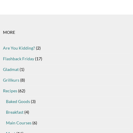
MORE
Are You Kidding?
(2)
Flashback Friday
(17)
Gladmat
(1)
Grillkurs
(8)
Recipes
(62)
Baked Goods
(3)
Breakfast
(4)
Main Courses
(6)