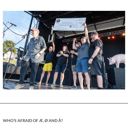
WHO’S AFRAID OF Æ, Ø AND Å?