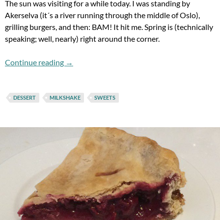
The sun was visiting for a while today. I was standing by
Akerselva (it´s a river running through the middle of Oslo),
grilling burgers, and then: BAM! It hit me. Spring is (technically
speaking; well, nearly) right around the corner.
Flashback Fridays: Fired Up And Ready To Dri
Continue reading
→
DESSERT
MILKSHAKE
SWEETS