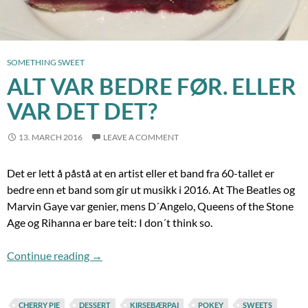
SOMETHING SWEET
ALT VAR BEDRE FØR. ELLER
VAR DET DET?
13. MARCH 2016
LEAVE A COMMENT
Det er lett å påstå at en artist eller et band fra 60-tallet er
bedre enn et band som gir ut musikk i 2016. At The Beatles og
Marvin Gaye var genier, mens D´Angelo, Queens of the Stone
Age og Rihanna er bare teit: I don´t think so.
Alt var bedre før. Eller var det det?
Continue reading
→
CHERRY PIE
DESSERT
KIRSEBÆRPAI
POKEY
SWEETS