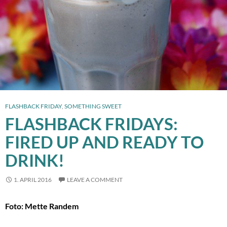
FLASHBACK FRIDAY
,
SOMETHING SWEET
FLASHBACK FRIDAYS:
FIRED UP AND READY TO
DRINK!
1. APRIL 2016
LEAVE A COMMENT
Foto: Mette Randem