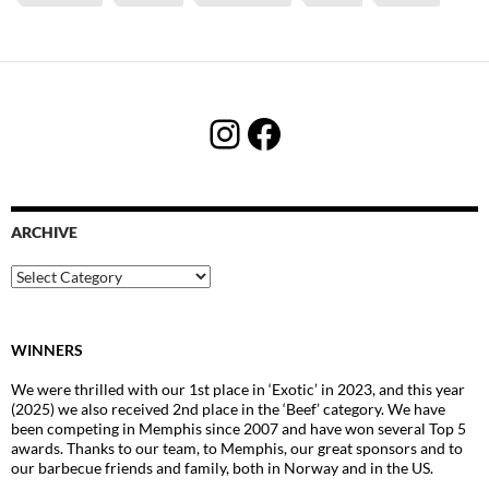
Instagram
Facebook
ARCHIVE
Archive
WINNERS
We were thrilled with our 1st place in ‘Exotic’ in 2023, and this year
(2025) we also received 2nd place in the ‘Beef’ category. We have
been competing in Memphis since 2007 and have won several Top 5
awards. Thanks to our team, to Memphis, our great sponsors and to
our barbecue friends and family, both in Norway and in the US.