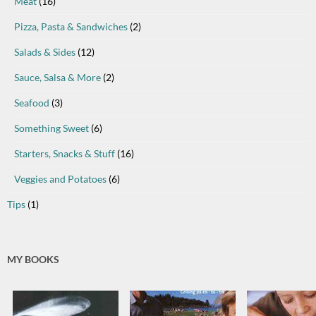
Meat
(16)
Pizza, Pasta & Sandwiches
(2)
Salads & Sides
(12)
Sauce, Salsa & More
(2)
Seafood
(3)
Something Sweet
(6)
Starters, Snacks & Stuff
(16)
Veggies and Potatoes
(6)
Tips
(1)
MY BOOKS