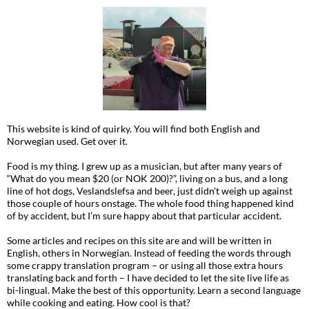
This website is kind of quirky. You will find both English and
Norwegian used. Get over it.
Food is my thing. I grew up as a musician, but after many years of
“What do you mean $20 (or NOK 200)?”, living on a bus, and a long
line of hot dogs, Veslandslefsa and beer, just didn’t weigh up against
those couple of hours onstage. The whole food thing happened kind
of by accident, but I’m sure happy about that particular accident.
Some articles and recipes on this site are and will be written in
English, others in Norwegian. Instead of feeding the words through
some crappy translation program – or using all those extra hours
translating back and forth – I have decided to let the site live life as
bi-lingual. Make the best of this opportunity. Learn a second language
while cooking and eating. How cool is that?