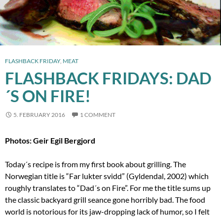
FLASHBACK FRIDAY
,
MEAT
FLASHBACK FRIDAYS: DAD
´S ON FIRE!
5. FEBRUARY 2016
1 COMMENT
Photos: Geir Egil Bergjord
Today´s recipe is from my first book about grilling. The
Norwegian title is “Far lukter svidd” (Gyldendal, 2002) which
roughly translates to “Dad´s on Fire”. For me the title sums up
the classic backyard grill seance gone horribly bad. The food
world is notorious for its jaw-dropping lack of humor, so I felt