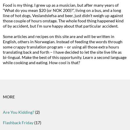
Food is my thing. I grew up as a musician, but after many years of
“What do you mean $20 (or NOK 200)?”, living on a bus, and a long
line of hot dogs, Veslandslefsa and beer, just didn’t weigh up against
those couple of hours onstage. The whole food thing happened kind
of by accident, but I’m sure happy about that particular accident.
Some articles and recipes on this site are and will be written in
English, others in Norwegian. Instead of feeding the words through
some crappy translation program – or using all those extra hours
translating back and forth – I have decided to let the site live life as
bi-lingual. Make the best of this opportunity. Learn a second language
while cooking and eating. How cool is that?
MORE
Are You Kidding?
(2)
Flashback Friday
(17)