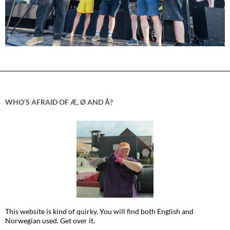
WHO’S AFRAID OF Æ, Ø AND Å?
This website is kind of quirky. You will find both English and
Norwegian used. Get over it.