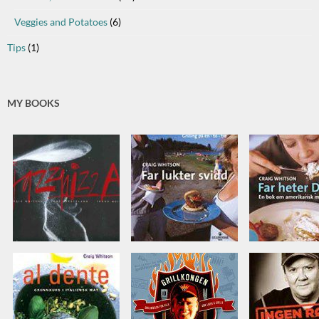
Veggies and Potatoes
(6)
Tips
(1)
MY BOOKS