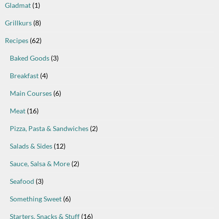
Gladmat
(1)
Grillkurs
(8)
Recipes
(62)
Baked Goods
(3)
Breakfast
(4)
Main Courses
(6)
Meat
(16)
Pizza, Pasta & Sandwiches
(2)
Salads & Sides
(12)
Sauce, Salsa & More
(2)
Seafood
(3)
Something Sweet
(6)
Starters, Snacks & Stuff
(16)