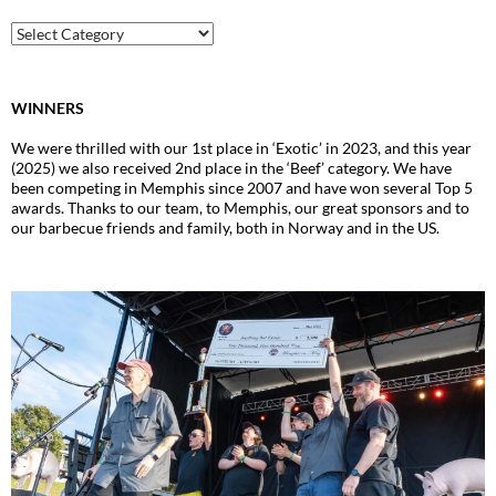
Archive
WINNERS
We were thrilled with our 1st place in ‘Exotic’ in 2023, and this year
(2025) we also received 2nd place in the ‘Beef’ category. We have
been competing in Memphis since 2007 and have won several Top 5
awards. Thanks to our team, to Memphis, our great sponsors and to
our barbecue friends and family, both in Norway and in the US.