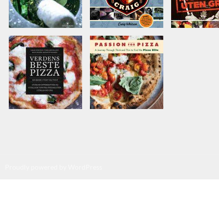
Proudly powered by WordPress