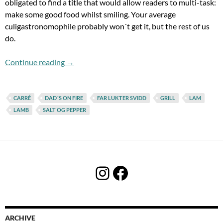
obligated to find a title that would allow readers to multi-task:
make some good food whilst smiling. Your average
culigastronomophile probably won´t get it, but the rest of us
do.
Flashback Fridays: Dad´s On Fire!
Continue reading
→
CARRÉ
DAD´S ON FIRE
FAR LUKTER SVIDD
GRILL
LAM
LAMB
SALT OG PEPPER
Instagram
Facebook
ARCHIVE