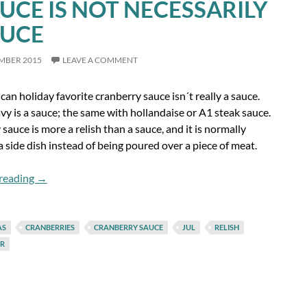
AUCE IS NOT NECESSARILY
AUCE
EMBER 2015
LEAVE A COMMENT
an holiday favorite cranberry sauce isn´t really a sauce.
y is a sauce; the same with hollandaise or A1 steak sauce.
sauce is more a relish than a sauce, and it is normally
a side dish instead of being poured over a piece of meat.
A Sauce is Not Necessarily a Sauce
reading
→
AS
CRANBERRIES
CRANBERRY SAUCE
JUL
RELISH
R