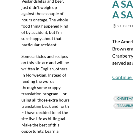
A S
Veslandslefsa and beer,
just didn’t weigh up
A S
against those couple of
hours onstage. The whole
food thing happened kind
21. DEC
of by accident, but I’m
sure happy about that
The Americ
particular accident.
Brown grav
Cranberry 
Some articles and recipes
on this site are and will be
served as 
written in English, others
in Norwegian. Instead of
Continue 
feeding the words
through some crappy
translation program – or
CHRISTM
using all those extra hours
translating back and forth
TRANEBÆ
– I have decided to let the
site live life as bi-lingual.
Make the best of this
opportunity. Learn a