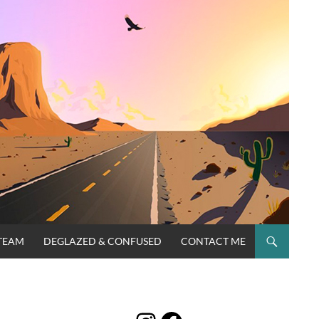
TEAM
DEGLAZED & CONFUSED
CONTACT ME