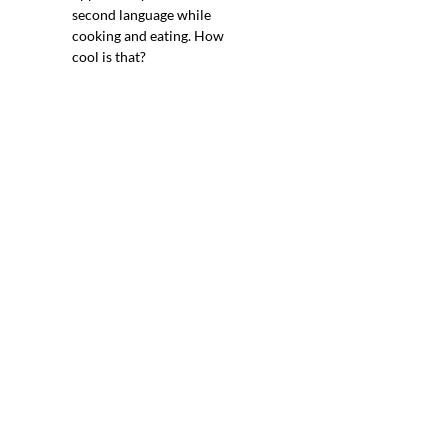
second language while
cooking and eating. How
cool is that?