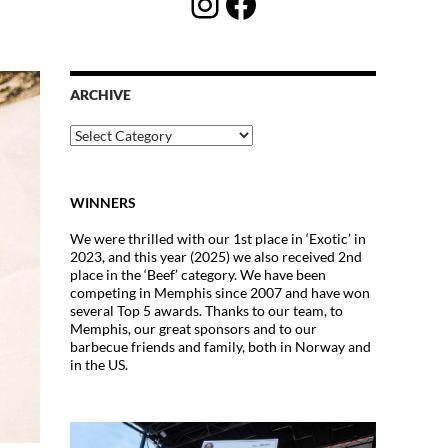
Instagram
Facebook
ARCHIVE
Archive
WINNERS
We were thrilled with our 1st place in ‘Exotic’ in
2023, and this year (2025) we also received 2nd
place in the ‘Beef’ category. We have been
competing in Memphis since 2007 and have won
several Top 5 awards. Thanks to our team, to
Memphis, our great sponsors and to our
barbecue friends and family, both in Norway and
in the US.