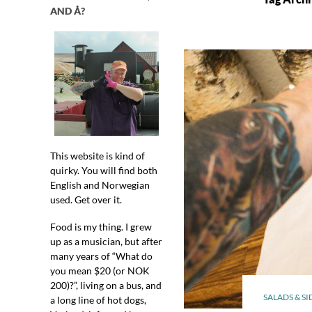
AND Å?
This website is kind of
quirky. You will find both
English and Norwegian
used. Get over it.
Food is my thing. I grew
up as a musician, but after
many years of “What do
you mean $20 (or NOK
200)?”, living on a bus, and
SALADS & SI
a long line of hot dogs,