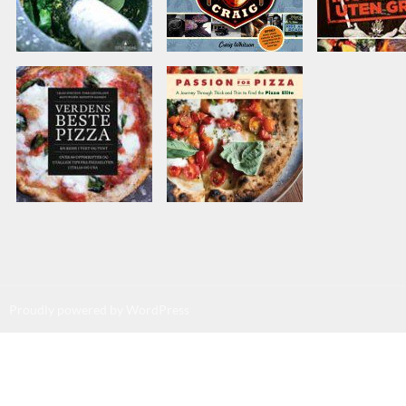
Proudly powered by WordPress