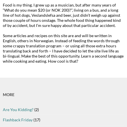
Food is my thing. I grew up as a musician, but after many years of
“What do you mean $20 (or NOK 200)?”, living on a bus, and a long
line of hot dogs, Veslandslefsa and beer, just didn’t weigh up against
those couple of hours onstage. The whole food thing happened kind
of by accident, but I’m sure happy about that particular accident.
Some articles and recipes on this site are and will be written in
English, others in Norwegian. Instead of feeding the words through
some crappy translation program – or using all those extra hours
translating back and forth – I have decided to let the site live life as
bi-lingual. Make the best of this opportunity. Learn a second language
while cooking and eating. How cool is that?
MORE
Are You Kidding?
(2)
Flashback Friday
(17)