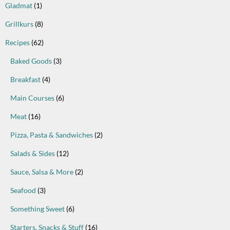
Gladmat
(1)
Grillkurs
(8)
Recipes
(62)
Baked Goods
(3)
Breakfast
(4)
Main Courses
(6)
Meat
(16)
Pizza, Pasta & Sandwiches
(2)
Salads & Sides
(12)
Sauce, Salsa & More
(2)
Seafood
(3)
Something Sweet
(6)
Starters, Snacks & Stuff
(16)