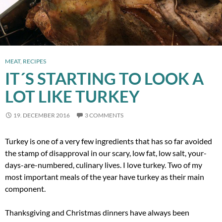
MEAT
,
RECIPES
IT´S STARTING TO LOOK A
LOT LIKE TURKEY
19. DECEMBER 2016
3 COMMENTS
Turkey is one of a very few ingredients that has so far avoided
the stamp of disapproval in our scary, low fat, low salt, your-
days-are-numbered, culinary lives. I love turkey. Two of my
most important meals of the year have turkey as their main
component.
Thanksgiving and Christmas dinners have always been