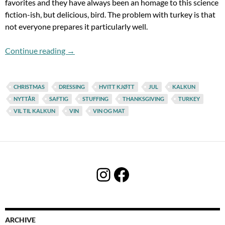
favorites and they have always been an homage to this science
fiction-ish, but delicious, bird. The problem with turkey is that
not everyone prepares it particularly well.
It´s Starting To Look A Lot Like Turkey
Continue reading
→
CHRISTMAS
DRESSING
HVITT KJØTT
JUL
KALKUN
NYTTÅR
SAFTIG
STUFFING
THANKSGIVING
TURKEY
VIL TIL KALKUN
VIN
VIN OG MAT
Instagram
Facebook
ARCHIVE