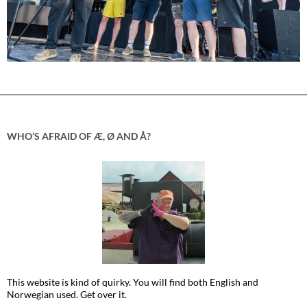
WHO’S AFRAID OF Æ, Ø AND Å?
This website is kind of quirky. You will find both English and
Norwegian used. Get over it.