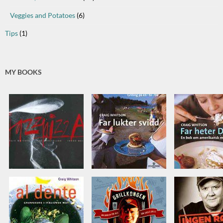
Veggies and Potatoes
(6)
Tips
(1)
MY BOOKS