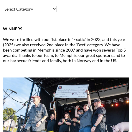
Archive
WINNERS
We were thrilled with our 1st place in ‘Exotic’ in 2023, and this year
(2025) we also received 2nd place in the ‘Beef’ category. We have
been competing in Memphis since 2007 and have won several Top 5
awards. Thanks to our team, to Memphis, our great sponsors and to
our barbecue friends and family, both in Norway and in the US.