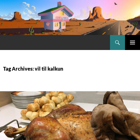
Skip
to
content
Search
Craig.no
PRIMAR
MENU
Tag Archives: vil til kalkun