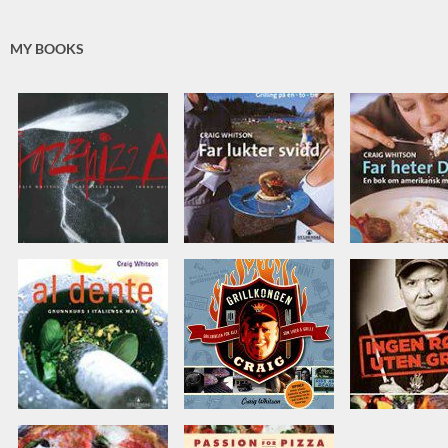
MY BOOKS