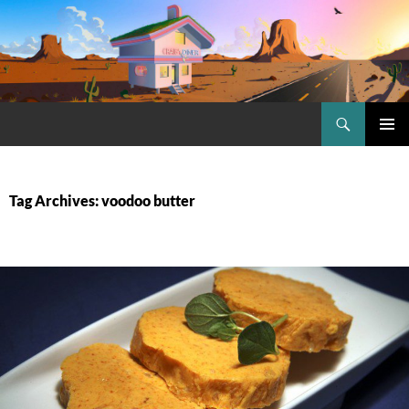
Skip
to
content
Search
Craig.no
PRIMAR
MENU
Tag Archives: voodoo butter