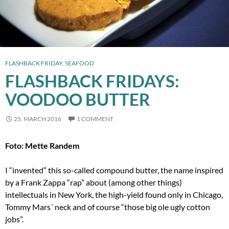
FLASHBACK FRIDAY
,
SEAFOOD
FLASHBACK FRIDAYS:
VOODOO BUTTER
25. MARCH 2016
1 COMMENT
Foto: Mette Randem
I “invented” this so-called compound butter, the name inspired
by a Frank Zappa “rap” about (among other things)
intellectuals in New York, the high-yield found only in Chicago,
Tommy Mars´ neck and of course “those big ole ugly cotton
jobs”.