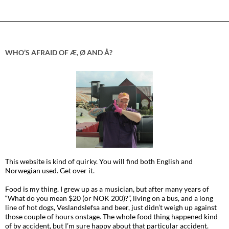
WHO’S AFRAID OF Æ, Ø AND Å?
This website is kind of quirky. You will find both English and
Norwegian used. Get over it.
Food is my thing. I grew up as a musician, but after many years of
“What do you mean $20 (or NOK 200)?”, living on a bus, and a long
line of hot dogs, Veslandslefsa and beer, just didn’t weigh up against
those couple of hours onstage. The whole food thing happened kind
of by accident, but I’m sure happy about that particular accident.