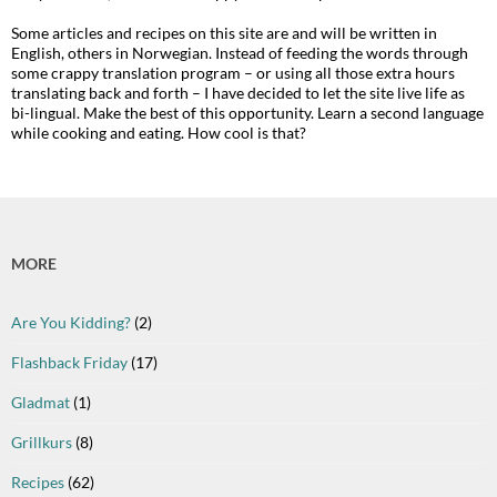
Some articles and recipes on this site are and will be written in
English, others in Norwegian. Instead of feeding the words through
some crappy translation program – or using all those extra hours
translating back and forth – I have decided to let the site live life as
bi-lingual. Make the best of this opportunity. Learn a second language
while cooking and eating. How cool is that?
MORE
Are You Kidding?
(2)
Flashback Friday
(17)
Gladmat
(1)
Grillkurs
(8)
Recipes
(62)