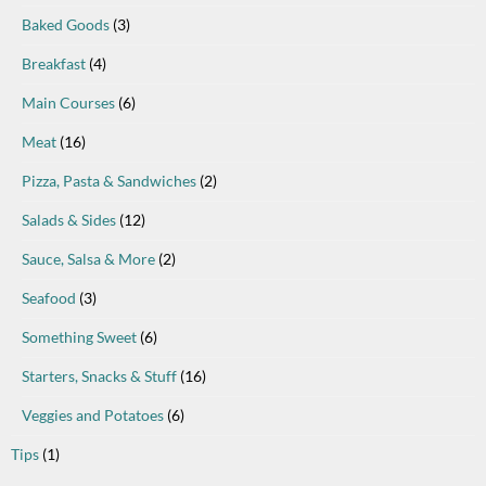
Baked Goods
(3)
Breakfast
(4)
Main Courses
(6)
Meat
(16)
Pizza, Pasta & Sandwiches
(2)
Salads & Sides
(12)
Sauce, Salsa & More
(2)
Seafood
(3)
Something Sweet
(6)
Starters, Snacks & Stuff
(16)
Veggies and Potatoes
(6)
Tips
(1)