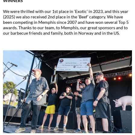
WINNERS
We were thrilled with our 1st place in ‘Exotic’ in 2023, and this year
(2025) we also received 2nd place in the ‘Beef’ category. We have
been competing in Memphis since 2007 and have won several Top 5
awards. Thanks to our team, to Memphis, our great sponsors and to
our barbecue friends and family, both in Norway and in the US.