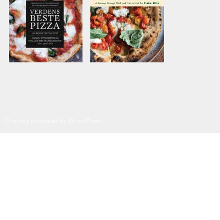
Proudly powered by WordPress