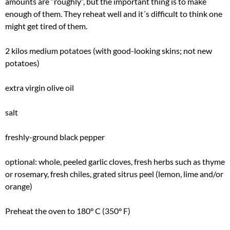
amounts are “roughly”, but the important thing is to make
enough of them. They reheat well and it´s difficult to think one
might get tired of them.
2 kilos medium potatoes (with good-looking skins; not new
potatoes)
extra virgin olive oil
salt
freshly-ground black pepper
optional: whole, peeled garlic cloves, fresh herbs such as thyme
or rosemary, fresh chiles, grated sitrus peel (lemon, lime and/or
orange)
Preheat the oven to 180° C (350° F)