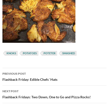
KNOKS
POTATOES
POTETER
SMASHED
Post
PREVIOUS POST
navigation
Flashback Friday: Edible Chefs´ Hats
NEXT POST
Flashback Fridays: Two Down, One to Go and Pizza Rocks!