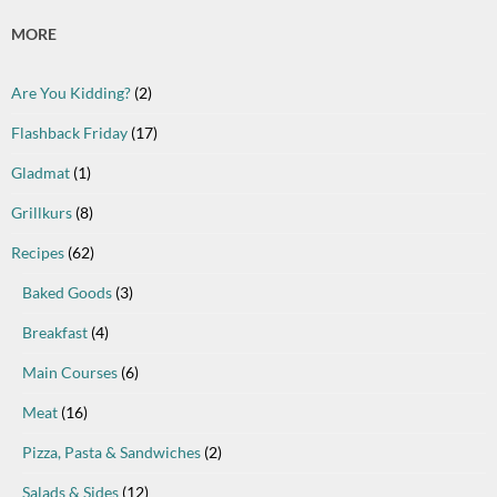
MORE
Are You Kidding?
(2)
Flashback Friday
(17)
Gladmat
(1)
Grillkurs
(8)
Recipes
(62)
Baked Goods
(3)
Breakfast
(4)
Main Courses
(6)
Meat
(16)
Pizza, Pasta & Sandwiches
(2)
Salads & Sides
(12)