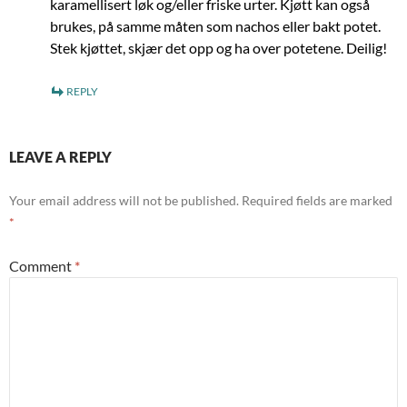
karamellisert løk og/eller friske urter. Kjøtt kan også
brukes, på samme måten som nachos eller bakt potet.
Stek kjøttet, skjær det opp og ha over potetene. Deilig!
REPLY
LEAVE A REPLY
Your email address will not be published.
Required fields are marked
*
Comment
*