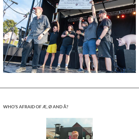
WHO’S AFRAID OF Æ, Ø AND Å?