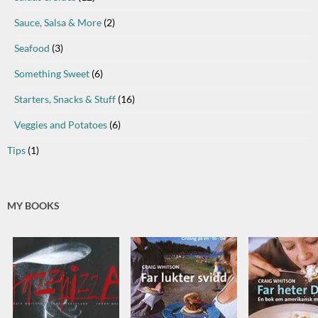
Sauce, Salsa & More
(2)
Seafood
(3)
Something Sweet
(6)
Starters, Snacks & Stuff
(16)
Veggies and Potatoes
(6)
Tips
(1)
MY BOOKS