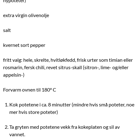
nypoteter)
extra virgin olivenolje
salt
kvernet sort pepper
fritt valg: hele, skrelte, hvitløkfedd, frisk urter som timian eller
rosmarin, fersk chili, revet sitrus-skall (sitron-, lime- og/eller
appelsin-)
Forvarm ovnen til 180° C
Kok potetene i ca. 8 minutter (mindre hvis små poteter, noe
mer hvis store poteter)
Ta gryten med potetene vekk fra kokeplaten og sil av
vannet.