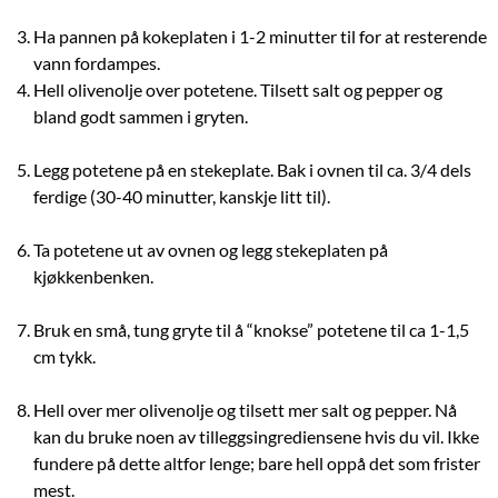
Ha pannen på kokeplaten i 1-2 minutter til for at resterende
vann fordampes.
Hell olivenolje over potetene. Tilsett salt og pepper og
bland godt sammen i gryten.
Legg potetene på en stekeplate. Bak i ovnen til ca. 3/4 dels
ferdige (30-40 minutter, kanskje litt til).
Ta potetene ut av ovnen og legg stekeplaten på
kjøkkenbenken.
Bruk en små, tung gryte til å “knokse” potetene til ca 1-1,5
cm tykk.
Hell over mer olivenolje og tilsett mer salt og pepper. Nå
kan du bruke noen av tilleggsingrediensene hvis du vil. Ikke
fundere på dette altfor lenge; bare hell oppå det som frister
mest.