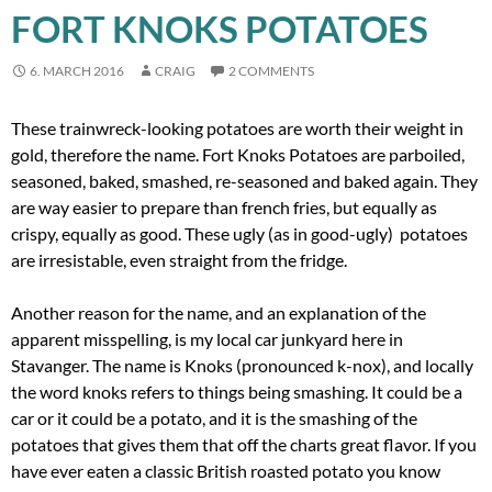
FORT KNOKS POTATOES
6. MARCH 2016
CRAIG
2 COMMENTS
These trainwreck-looking potatoes are worth their weight in
gold, therefore the name. Fort Knoks Potatoes are parboiled,
seasoned, baked, smashed, re-seasoned and baked again. They
are way easier to prepare than french fries, but equally as
crispy, equally as good. These ugly (as in good-ugly) potatoes
are irresistable, even straight from the fridge.
Another reason for the name, and an explanation of the
apparent misspelling, is my local car junkyard here in
Stavanger. The name is Knoks (pronounced k-nox), and locally
the word knoks refers to things being smashing. It could be a
car or it could be a potato, and it is the smashing of the
potatoes that gives them that off the charts great flavor. If you
have ever eaten a classic British roasted potato you know