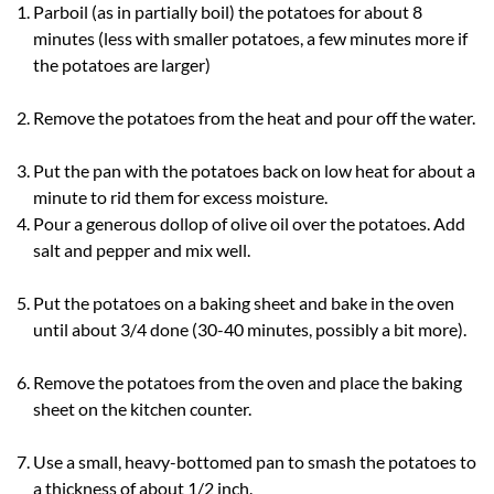
Parboil (as in partially boil) the potatoes for about 8
minutes (less with smaller potatoes, a few minutes more if
the potatoes are larger)
Remove the potatoes from the heat and pour off the water.
Put the pan with the potatoes back on low heat for about a
minute to rid them for excess moisture.
Pour a generous dollop of olive oil over the potatoes. Add
salt and pepper and mix well.
Put the potatoes on a baking sheet and bake in the oven
until about 3/4 done (30-40 minutes, possibly a bit more).
Remove the potatoes from the oven and place the baking
sheet on the kitchen counter.
Use a small, heavy-bottomed pan to smash the potatoes to
a thickness of about 1/2 inch.