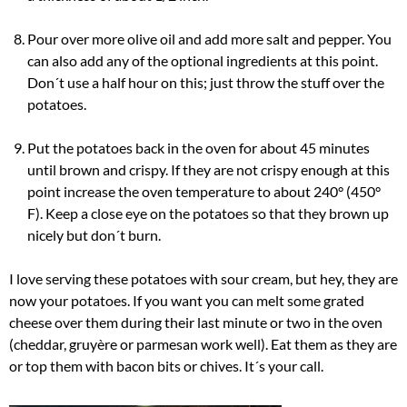
Pour over more olive oil and add more salt and pepper. You
can also add any of the optional ingredients at this point.
Don´t use a half hour on this; just throw the stuff over the
potatoes.
Put the potatoes back in the oven for about 45 minutes
until brown and crispy. If they are not crispy enough at this
point increase the oven temperature to about 240° (450°
F). Keep a close eye on the potatoes so that they brown up
nicely but don´t burn.
I love serving these potatoes with sour cream, but hey, they are
now your potatoes. If you want you can melt some grated
cheese over them during their last minute or two in the oven
(cheddar, gruyère or parmesan work well). Eat them as they are
or top them with bacon bits or chives. It´s your call.