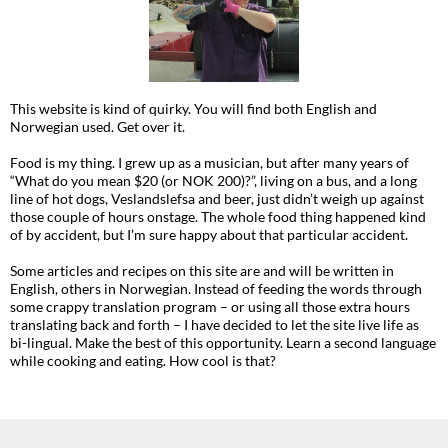
This website is kind of quirky. You will find both English and
Norwegian used. Get over it.
Food is my thing. I grew up as a musician, but after many years of
“What do you mean $20 (or NOK 200)?”, living on a bus, and a long
line of hot dogs, Veslandslefsa and beer, just didn’t weigh up against
those couple of hours onstage. The whole food thing happened kind
of by accident, but I’m sure happy about that particular accident.
Some articles and recipes on this site are and will be written in
English, others in Norwegian. Instead of feeding the words through
some crappy translation program – or using all those extra hours
translating back and forth – I have decided to let the site live life as
bi-lingual. Make the best of this opportunity. Learn a second language
while cooking and eating. How cool is that?