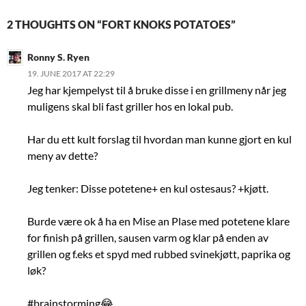
2 THOUGHTS ON “FORT KNOKS POTATOES”
Ronny S. Ryen
19. JUNE 2017 AT 22:29
Jeg har kjempelyst til å bruke disse i en grillmeny når jeg
muligens skal bli fast griller hos en lokal pub.
Har du ett kult forslag til hvordan man kunne gjort en kul
meny av dette?
Jeg tenker: Disse potetene+ en kul ostesaus? +kjøtt.
Burde være ok å ha en Mise an Plase med potetene klare
for finish på grillen, sausen varm og klar på enden av
grillen og f.eks et spyd med rubbed svinekjøtt, paprika og
løk?
#brainstorming😂