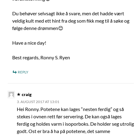
Du behøver selvsagt ikke å svare, men det hadde vært
veldig kult med ett hint fra deg som fikk meg til å søke og
følge denne drømmen😊
Have a nice day!
Best regards, Ronny S. Ryen
REPLY
craig
3. AUGUST 2017 AT 13:01
Hei Ronny. Potetene kan lages “nesten ferdig” og så
stekes i ovnen rett før servering. De kan også lages
ferdig og holdes varm i isoporboks. De holder seg utrolig
godt. Ost er bra å ha på potetene, det samme