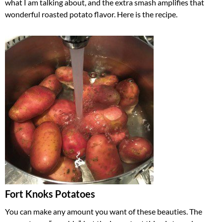
what I am talking about, and the extra smash amplifies that
wonderful roasted potato flavor. Here is the recipe.
Fort Knoks Potatoes
You can make any amount you want of these beauties. The