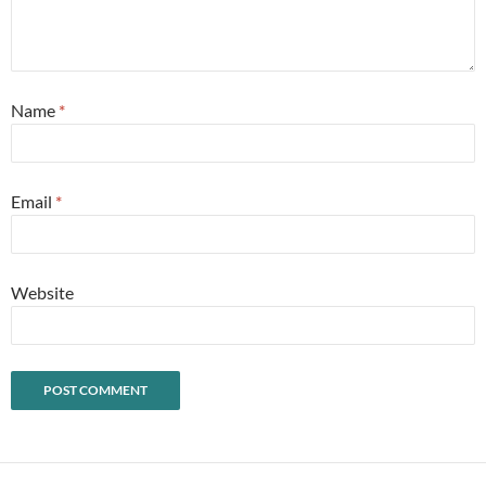
Name
*
Email
*
Website