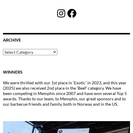
Instagram
Facebook
ARCHIVE
Archive
WINNERS
We were thrilled with our 1st place in ‘Exotic’ in 2023, and this year
(2025) we also received 2nd place in the ‘Beef’ category. We have
been competing in Memphis since 2007 and have won several Top 5
awards. Thanks to our team, to Memphis, our great sponsors and to
our barbecue friends and family, both in Norway and in the US.