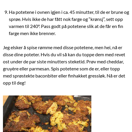
Ha potetene i ovnen igjen i ca. 45 minutter, til de er brune og
sprøe. Hvis ikke de har fått nok farge og “krønsj”, sett opp
varmen til 240°. Pass godt på potetene slik at de får en fin
farge men ikke brenner.
Jeg elsker å spise rømme med disse potetene, men hei, nå er
disse dine poteter. Hvis du vil så kan du toppe dem med revet
ost under de par siste minutters steketid. Prøv med cheddar,
gruyère eller parmesan. Spis potetene som de er, eller topp
med sprøstekte baconbiter eller finhakket gressløk. Nå er det
opp til deg!