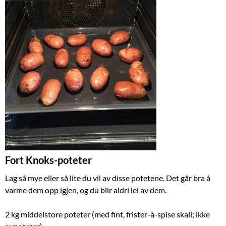
Fort Knoks-poteter
Lag så mye eller så lite du vil av disse potetene. Det går bra å
varme dem opp igjen, og du blir aldri lei av dem.
2 kg middelstore poteter (med fint, frister-å-spise skall; ikke