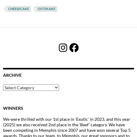
CHEESECAKE
OSTEKAKE
Instagram
Facebook
ARCHIVE
Archive
WINNERS
We were thrilled with our 1st place in ‘Exotic’ in 2023, and this year
(2025) we also received 2nd place in the ‘Beef’ category. We have
been competing in Memphis since 2007 and have won several Top 5
awards. Thanks to our team, to Memphis, our great sponsors and to