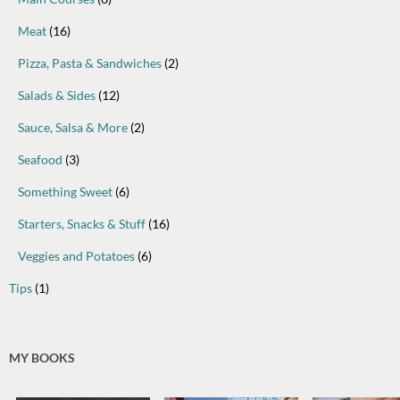
Meat
(16)
Pizza, Pasta & Sandwiches
(2)
Salads & Sides
(12)
Sauce, Salsa & More
(2)
Seafood
(3)
Something Sweet
(6)
Starters, Snacks & Stuff
(16)
Veggies and Potatoes
(6)
Tips
(1)
MY BOOKS