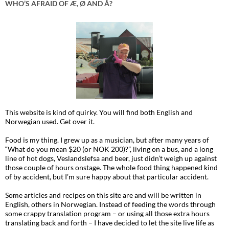
WHO’S AFRAID OF Æ, Ø AND Å?
This website is kind of quirky. You will find both English and
Norwegian used. Get over it.
Food is my thing. I grew up as a musician, but after many years of
“What do you mean $20 (or NOK 200)?”, living on a bus, and a long
line of hot dogs, Veslandslefsa and beer, just didn’t weigh up against
those couple of hours onstage. The whole food thing happened kind
of by accident, but I’m sure happy about that particular accident.
Some articles and recipes on this site are and will be written in
English, others in Norwegian. Instead of feeding the words through
some crappy translation program – or using all those extra hours
translating back and forth – I have decided to let the site live life as