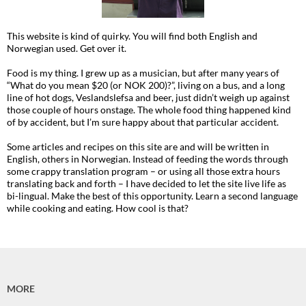
This website is kind of quirky. You will find both English and
Norwegian used. Get over it.
Food is my thing. I grew up as a musician, but after many years of
“What do you mean $20 (or NOK 200)?”, living on a bus, and a long
line of hot dogs, Veslandslefsa and beer, just didn’t weigh up against
those couple of hours onstage. The whole food thing happened kind
of by accident, but I’m sure happy about that particular accident.
Some articles and recipes on this site are and will be written in
English, others in Norwegian. Instead of feeding the words through
some crappy translation program – or using all those extra hours
translating back and forth – I have decided to let the site live life as
bi-lingual. Make the best of this opportunity. Learn a second language
while cooking and eating. How cool is that?
MORE