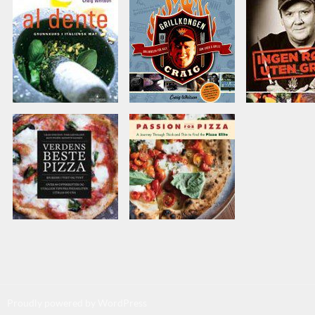
Proudly powered by WordPress