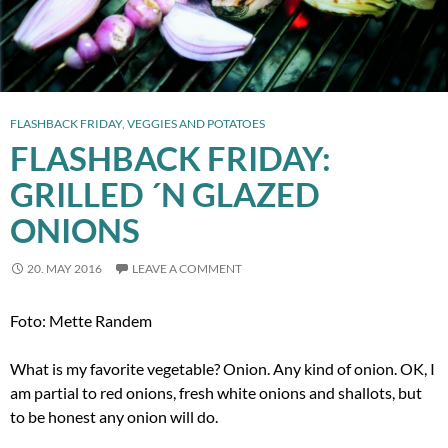
FLASHBACK FRIDAY
,
VEGGIES AND POTATOES
FLASHBACK FRIDAY:
GRILLED ´N GLAZED
ONIONS
20. MAY 2016
LEAVE A COMMENT
Foto: Mette Randem
What is my favorite vegetable? Onion. Any kind of onion. OK, I
am partial to red onions, fresh white onions and shallots, but
to be honest any onion will do.