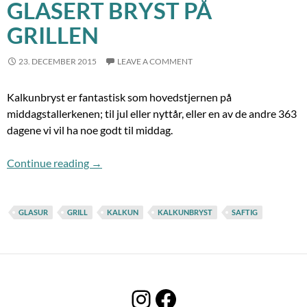
GLASERT BRYST PÅ
GRILLEN
23. DECEMBER 2015
LEAVE A COMMENT
Kalkunbryst er fantastisk som hovedstjernen på
middagstallerkenen; til jul eller nyttår, eller en av de andre 363
dagene vi vil ha noe godt til middag.
Glasert bryst på grillen
Continue reading
→
GLASUR
GRILL
KALKUN
KALKUNBRYST
SAFTIG
Instagram
Facebook