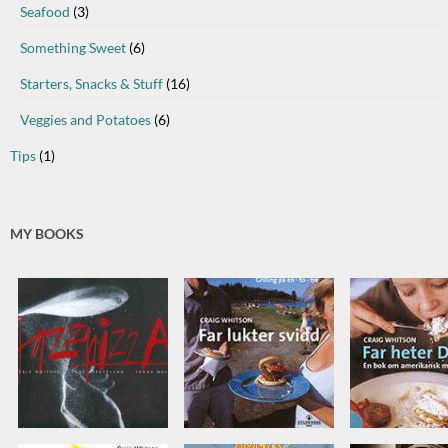
Seafood
(3)
Something Sweet
(6)
Starters, Snacks & Stuff
(16)
Veggies and Potatoes
(6)
Tips
(1)
MY BOOKS