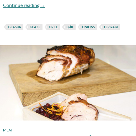
Flashback Friday: Grilled ´n Glazed Onions
Continue reading
→
GLASUR
GLAZE
GRILL
LØK
ONIONS
TERIYAKI
MEAT