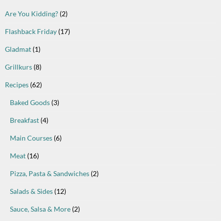
Are You Kidding?
(2)
Flashback Friday
(17)
Gladmat
(1)
Grillkurs
(8)
Recipes
(62)
Baked Goods
(3)
Breakfast
(4)
Main Courses
(6)
Meat
(16)
Pizza, Pasta & Sandwiches
(2)
Salads & Sides
(12)
Sauce, Salsa & More
(2)