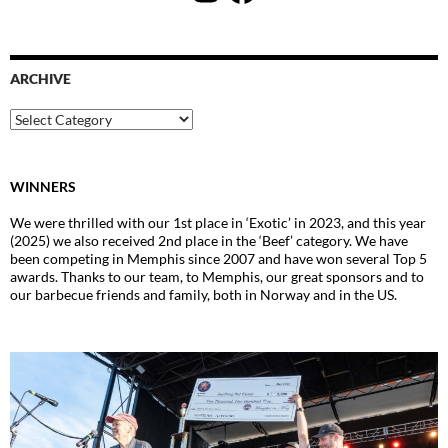
ARCHIVE
Archive
WINNERS
We were thrilled with our 1st place in ‘Exotic’ in 2023, and this year
(2025) we also received 2nd place in the ‘Beef’ category. We have
been competing in Memphis since 2007 and have won several Top 5
awards. Thanks to our team, to Memphis, our great sponsors and to
our barbecue friends and family, both in Norway and in the US.