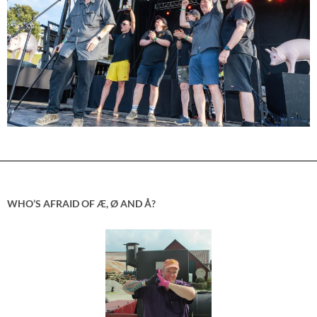
WHO’S AFRAID OF Æ, Ø AND Å?