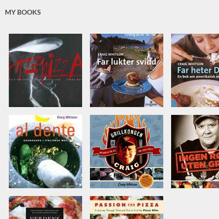
MY BOOKS