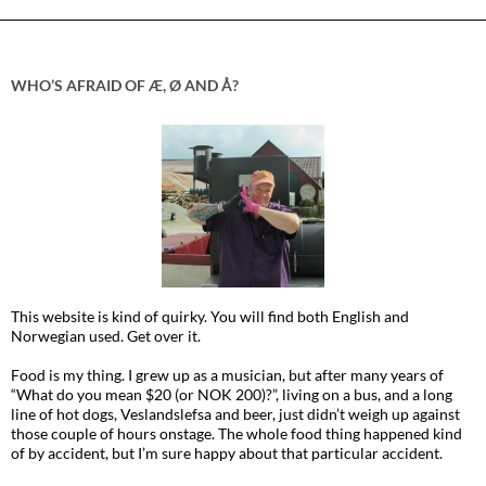
WHO’S AFRAID OF Æ, Ø AND Å?
This website is kind of quirky. You will find both English and
Norwegian used. Get over it.
Food is my thing. I grew up as a musician, but after many years of
“What do you mean $20 (or NOK 200)?”, living on a bus, and a long
line of hot dogs, Veslandslefsa and beer, just didn’t weigh up against
those couple of hours onstage. The whole food thing happened kind
of by accident, but I’m sure happy about that particular accident.