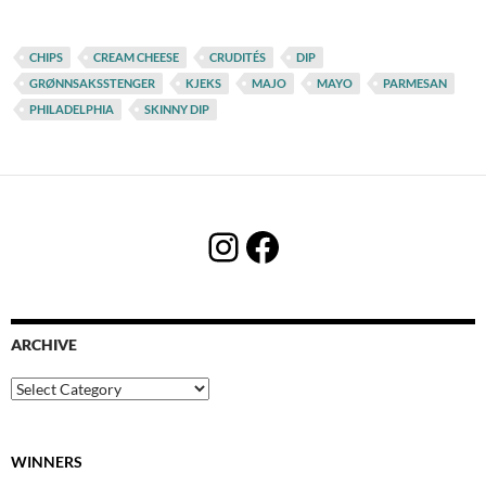
CHIPS
CREAM CHEESE
CRUDITÉS
DIP
GRØNNSAKSSTENGER
KJEKS
MAJO
MAYO
PARMESAN
PHILADELPHIA
SKINNY DIP
Instagram
Facebook
ARCHIVE
Archive
WINNERS