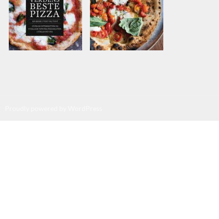
Proudly powered by WordPress