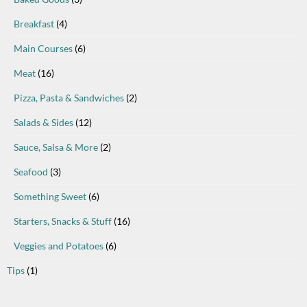
Breakfast
(4)
Main Courses
(6)
Meat
(16)
Pizza, Pasta & Sandwiches
(2)
Salads & Sides
(12)
Sauce, Salsa & More
(2)
Seafood
(3)
Something Sweet
(6)
Starters, Snacks & Stuff
(16)
Veggies and Potatoes
(6)
Tips
(1)