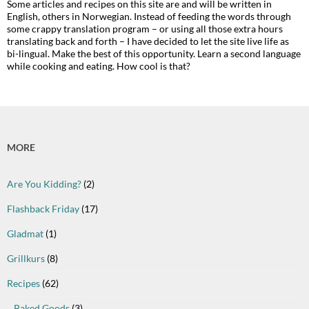
Some articles and recipes on this site are and will be written in
English, others in Norwegian. Instead of feeding the words through
some crappy translation program – or using all those extra hours
translating back and forth – I have decided to let the site live life as
bi-lingual. Make the best of this opportunity. Learn a second language
while cooking and eating. How cool is that?
MORE
Are You Kidding?
(2)
Flashback Friday
(17)
Gladmat
(1)
Grillkurs
(8)
Recipes
(62)
Baked Goods
(3)