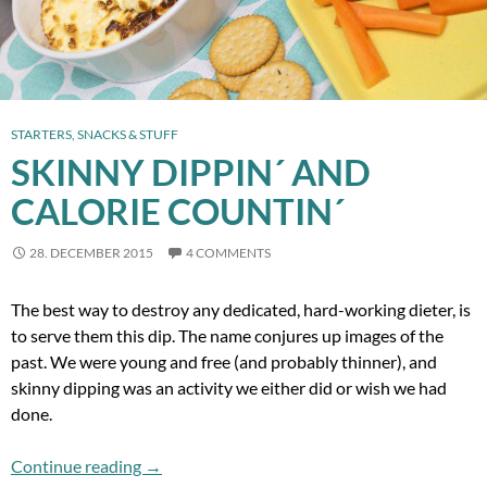
STARTERS, SNACKS & STUFF
SKINNY DIPPIN´ AND
CALORIE COUNTIN´
28. DECEMBER 2015
4 COMMENTS
The best way to destroy any dedicated, hard-working dieter, is
to serve them this dip. The name conjures up images of the
past. We were young and free (and probably thinner), and
skinny dipping was an activity we either did or wish we had
done.
Skinny Dippin´ and Calorie Countin´
Continue reading
→