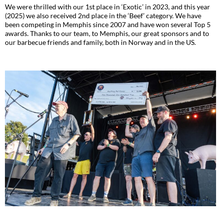
We were thrilled with our 1st place in ‘Exotic’ in 2023, and this year
(2025) we also received 2nd place in the ‘Beef’ category. We have
been competing in Memphis since 2007 and have won several Top 5
awards. Thanks to our team, to Memphis, our great sponsors and to
our barbecue friends and family, both in Norway and in the US.