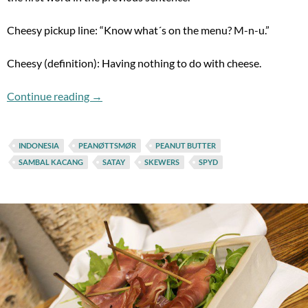
Cheesy pickup line: “Know what´s on the menu? M-n-u.”
Cheesy (definition): Having nothing to do with cheese.
(Cheesy chopping motions) SATAY!!!
Continue reading
→
INDONESIA
PEANØTTSMØR
PEANUT BUTTER
SAMBAL KACANG
SATAY
SKEWERS
SPYD