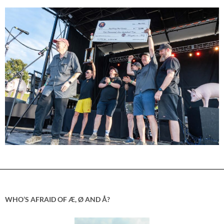
WHO’S AFRAID OF Æ, Ø AND Å?