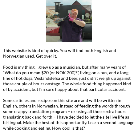
This website is kind of quirky. You will find both English and
Norwegian used. Get over it.
Food is my thing. I grew up as a musician, but after many years of
“What do you mean $20 (or NOK 200)?”, living on a bus, and a long
line of hot dogs, Veslandslefsa and beer, just didn’t weigh up against
those couple of hours onstage. The whole food thing happened kind
of by accident, but I’m sure happy about that particular accident.
Some articles and recipes on this site are and will be written in
English, others in Norwegian. Instead of feeding the words through
some crappy translation program – or using all those extra hours
translating back and forth – I have decided to let the site live life as
bi-lingual. Make the best of this opportunity. Learn a second language
while cooking and eating. How cool is that?