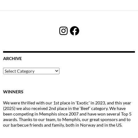
Instagram
Facebook
ARCHIVE
Archive
WINNERS
We were thrilled with our 1st place in ‘Exotic’ in 2023, and this year
(2025) we also received 2nd place in the ‘Beef’ category. We have
been competing in Memphis since 2007 and have won several Top 5
awards. Thanks to our team, to Memphis, our great sponsors and to
our barbecue friends and family, both in Norway and in the US.