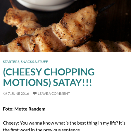
STARTERS, SNACKS & STUFF
(CHEESY CHOPPING
MOTIONS) SATAY!!!
7. JUNE 2016
LEAVE A COMMENT
Foto: Mette Randem
Cheesy: You wanna know what´s the best thing in my life? It´s
the first word in the previous sentence.