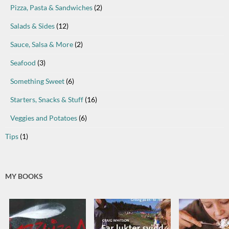
Pizza, Pasta & Sandwiches
(2)
Salads & Sides
(12)
Sauce, Salsa & More
(2)
Seafood
(3)
Something Sweet
(6)
Starters, Snacks & Stuff
(16)
Veggies and Potatoes
(6)
Tips
(1)
MY BOOKS