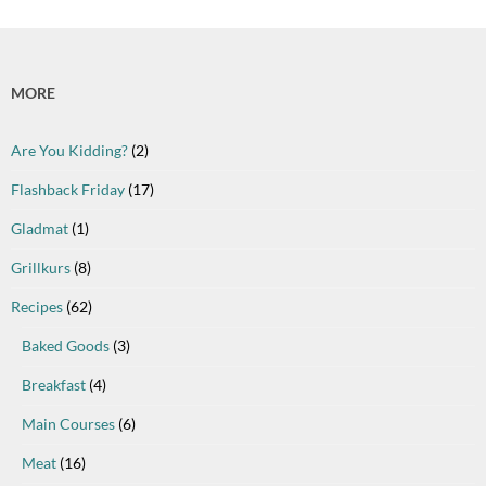
MORE
Are You Kidding?
(2)
Flashback Friday
(17)
Gladmat
(1)
Grillkurs
(8)
Recipes
(62)
Baked Goods
(3)
Breakfast
(4)
Main Courses
(6)
Meat
(16)