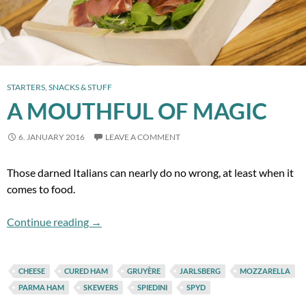
STARTERS, SNACKS & STUFF
A MOUTHFUL OF MAGIC
6. JANUARY 2016
LEAVE A COMMENT
Those darned Italians can nearly do no wrong, at least when it
comes to food.
A Mouthful of Magic
Continue reading
→
CHEESE
CURED HAM
GRUYÈRE
JARLSBERG
MOZZARELLA
PARMA HAM
SKEWERS
SPIEDINI
SPYD