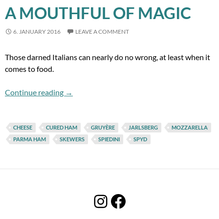
A MOUTHFUL OF MAGIC
6. JANUARY 2016
LEAVE A COMMENT
Those darned Italians can nearly do no wrong, at least when it
comes to food.
A Mouthful of Magic
Continue reading
→
CHEESE
CURED HAM
GRUYÈRE
JARLSBERG
MOZZARELLA
PARMA HAM
SKEWERS
SPIEDINI
SPYD
Instagram
Facebook