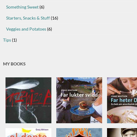
Something Sweet
(6)
Starters, Snacks & Stuff
(16)
Veggies and Potatoes
(6)
Tips
(1)
MY BOOKS