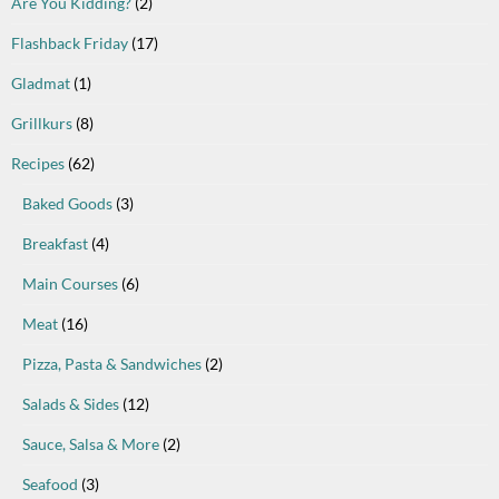
Are You Kidding?
(2)
Flashback Friday
(17)
Gladmat
(1)
Grillkurs
(8)
Recipes
(62)
Baked Goods
(3)
Breakfast
(4)
Main Courses
(6)
Meat
(16)
Pizza, Pasta & Sandwiches
(2)
Salads & Sides
(12)
Sauce, Salsa & More
(2)
Seafood
(3)