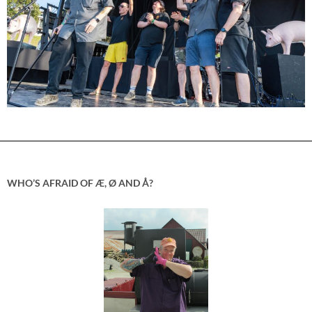
WHO’S AFRAID OF Æ, Ø AND Å?