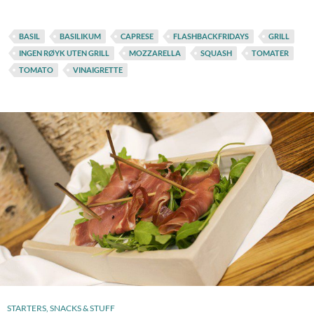
BASIL
BASILIKUM
CAPRESE
FLASHBACKFRIDAYS
GRILL
INGEN RØYK UTEN GRILL
MOZZARELLA
SQUASH
TOMATER
TOMATO
VINAIGRETTE
STARTERS, SNACKS & STUFF