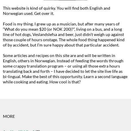
This website is kind of quirky. You will find both English and
Norwegian used. Get over it.
Food is my thing. I grew up as a musician, but after many years of
“What do you mean $20 (or NOK 200)?”, living on a bus, and a long
line of hot dogs, Veslandslefsa and beer, just didn’t weigh up against
those couple of hours onstage. The whole food thing happened kind
of by accident, but I’m sure happy about that particular accident.
Some articles and recipes on this site are and will be written in
English, others in Norwegian. Instead of feeding the words through
some crappy translation program – or using all those extra hours
translating back and forth – I have decided to let the site live life as
bi-lingual. Make the best of this opportunity. Learn a second language
while cooking and eating. How cool is that?
MORE