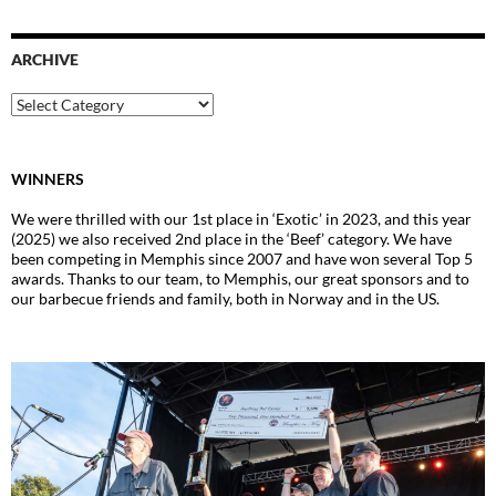
ARCHIVE
Archive
WINNERS
We were thrilled with our 1st place in ‘Exotic’ in 2023, and this year
(2025) we also received 2nd place in the ‘Beef’ category. We have
been competing in Memphis since 2007 and have won several Top 5
awards. Thanks to our team, to Memphis, our great sponsors and to
our barbecue friends and family, both in Norway and in the US.