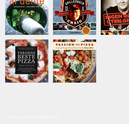
Proudly powered by WordPress