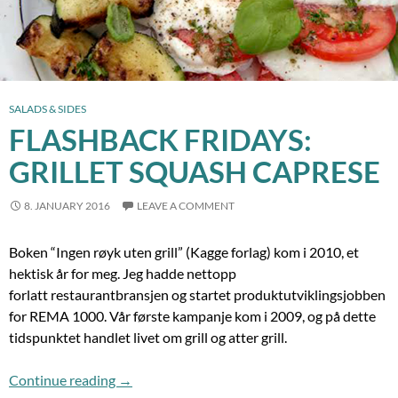
SALADS & SIDES
FLASHBACK FRIDAYS:
GRILLET SQUASH CAPRESE
8. JANUARY 2016
LEAVE A COMMENT
Boken “Ingen røyk uten grill” (Kagge forlag) kom i 2010, et
hektisk år for meg. Jeg hadde nettopp
forlatt restaurantbransjen og startet produktutviklingsjobben
for REMA 1000. Vår første kampanje kom i 2009, og på dette
tidspunktet handlet livet om grill og atter grill.
Flashback Fridays: Grillet Squash Caprese
Continue reading
→