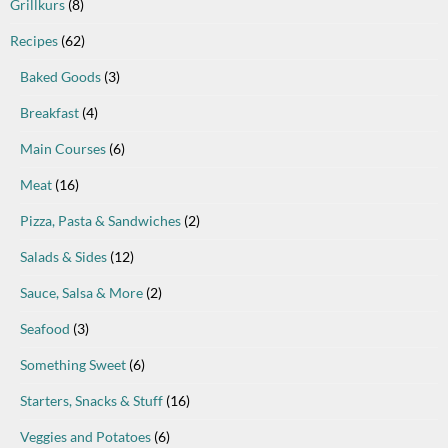
Grillkurs
(8)
Recipes
(62)
Baked Goods
(3)
Breakfast
(4)
Main Courses
(6)
Meat
(16)
Pizza, Pasta & Sandwiches
(2)
Salads & Sides
(12)
Sauce, Salsa & More
(2)
Seafood
(3)
Something Sweet
(6)
Starters, Snacks & Stuff
(16)
Veggies and Potatoes
(6)