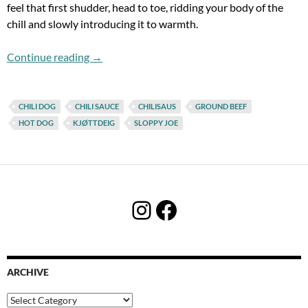
feel that first shudder, head to toe, ridding your body of the
chill and slowly introducing it to warmth.
Joe Chili & The Sloppy Dogs
Continue reading
→
CHILI DOG
CHILI SAUCE
CHILISAUS
GROUND BEEF
HOT DOG
KJØTTDEIG
SLOPPY JOE
Instagram
Facebook
ARCHIVE
Archive