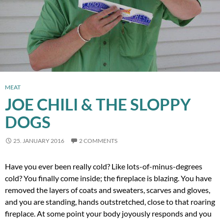
MEAT
JOE CHILI & THE SLOPPY
DOGS
25. JANUARY 2016
2 COMMENTS
Have you ever been really cold? Like lots-of-minus-degrees
cold? You finally come inside; the fireplace is blazing. You have
removed the layers of coats and sweaters, scarves and gloves,
and you are standing, hands outstretched, close to that roaring
fireplace. At some point your body joyously responds and you