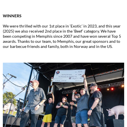
WINNERS
We were thrilled with our 1st place in ‘Exotic’ in 2023, and this year
(2025) we also received 2nd place in the ‘Beef’ category. We have
been competing in Memphis since 2007 and have won several Top 5
awards. Thanks to our team, to Memphis, our great sponsors and to
our barbecue friends and family, both in Norway and in the US.