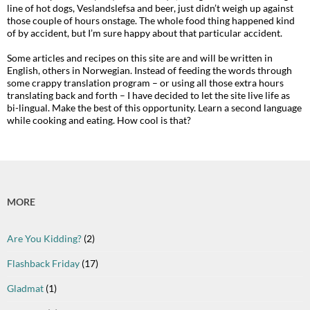
line of hot dogs, Veslandslefsa and beer, just didn’t weigh up against
those couple of hours onstage. The whole food thing happened kind
of by accident, but I’m sure happy about that particular accident.
Some articles and recipes on this site are and will be written in
English, others in Norwegian. Instead of feeding the words through
some crappy translation program – or using all those extra hours
translating back and forth – I have decided to let the site live life as
bi-lingual. Make the best of this opportunity. Learn a second language
while cooking and eating. How cool is that?
MORE
Are You Kidding?
(2)
Flashback Friday
(17)
Gladmat
(1)