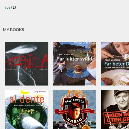
Tips
(1)
MY BOOKS