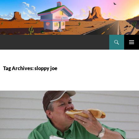
Skip
to
content
Search
Craig.no
PRIMAR
MENU
Tag Archives: sloppy joe