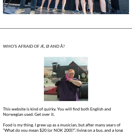
WHO’S AFRAID OF Æ, Ø AND Å?
This website is kind of quirky. You will find both English and
Norwegian used. Get over it.
Food is my thing. I grew up as a musician, but after many years of
“What do you mean $20 (or NOK 200)?”, living on a bus, and a long