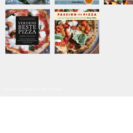
Proudly powered by WordPress