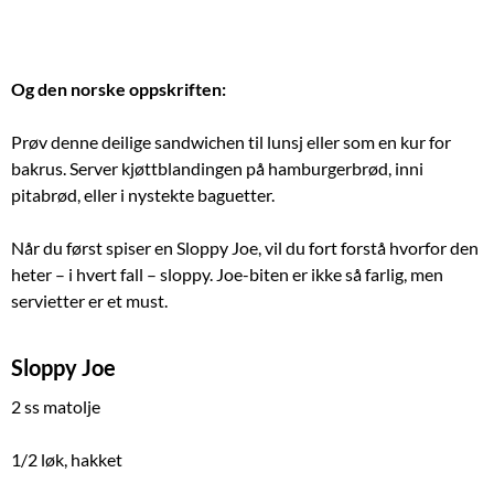
Og den norske oppskriften:
Prøv denne deilige sandwichen til lunsj eller som en kur for
bakrus. Server kjøttblandingen på hamburgerbrød, inni
pitabrød, eller i nystekte baguetter.
Når du først spiser en Sloppy Joe, vil du fort forstå hvorfor den
heter – i hvert fall – sloppy. Joe-biten er ikke så farlig, men
servietter er et must.
Sloppy Joe
2 ss matolje
1/2 løk, hakket