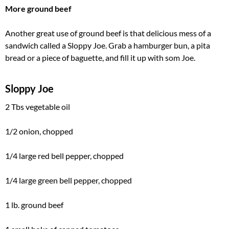
More ground beef
Another great use of ground beef is that delicious mess of a
sandwich called a Sloppy Joe. Grab a hamburger bun, a pita
bread or a piece of baguette, and fill it up with som Joe.
Sloppy Joe
2 Tbs vegetable oil
1/2 onion, chopped
1/4 large red bell pepper, chopped
1/4 large green bell pepper, chopped
1 lb. ground beef