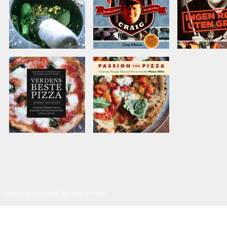
Proudly powered by WordPress