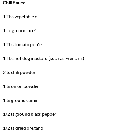
Chili Sauce
1 Tbs vegetable oil
1 lb. ground beef
1 Tbs tomato purée
1 Tbs hot dog mustard (such as French´s)
2 ts chili powder
1 ts onion powder
1 ts ground cumin
1/2 ts ground black pepper
1/2 ts dried oregano