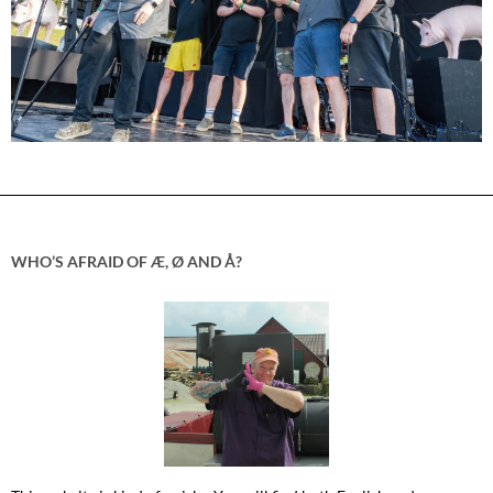
WHO’S AFRAID OF Æ, Ø AND Å?