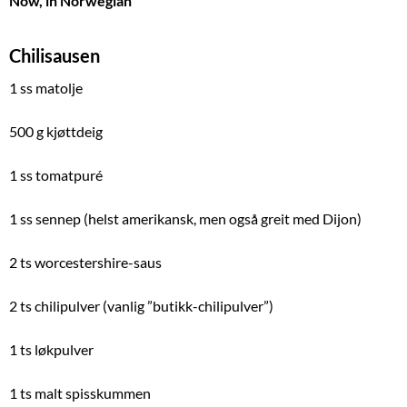
Now, in Norwegian
Chilisausen
1 ss matolje
500 g kjøttdeig
1 ss tomatpuré
1 ss sennep (helst amerikansk, men også greit med Dijon)
2 ts worcestershire-saus
2 ts chilipulver (vanlig ”butikk-chilipulver”)
1 ts løkpulver
1 ts malt spisskummen