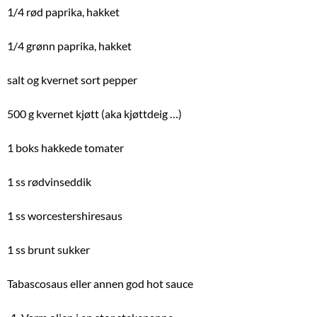
1/4 rød paprika, hakket
1/4 grønn paprika, hakket
salt og kvernet sort pepper
500 g kvernet kjøtt (aka kjøttdeig …)
1 boks hakkede tomater
1 ss rødvinseddik
1 ss worcestershiresaus
1 ss brunt sukker
Tabascosaus eller annen god hot sauce