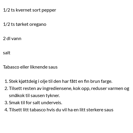
1/2 ts kvernet sort pepper
1/2 ts tørket oregano
2 dl vann
salt
Tabasco eller liknende saus
Stek kjøttdeig i olje til den har fått en fin brun farge.
Tilsett resten av ingrediensene, kok opp, reduser varmen og
småkok til sausen tykner.
Smak til for salt underveis.
Tilsett litt tabasco hvis du vil ha en litt sterkere saus