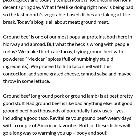
decent spring day. What I feel like doing right now is being bad,
so the last month´s vegetable-based dishes are taking a little
break. Today´s blog is all about meat: ground meat.
Ground beef is one of our most popular proteins, both here in
Norway and abroad. But what the heck´s wrong with people
today? We make third-rate tacos, frying ground beef with
powdered “Mexican” spices (full of numbingly stupid
ingredients). We proceed to fill a taco shell with this
concoction, add some grated cheese, canned salsa and maybe
throw in some lettuce.
Ground beef (or ground pork or ground lamb) is at best pretty
good stuff. Bad ground beef is like bad anything else, but good
ground beef has thousands of potentially tasty uses – yes,
including a good taco. Revitalize your gound beef-weary days
with a couple of American favorites. Both of these dishes will
go a long way to warming you up – body and soul!