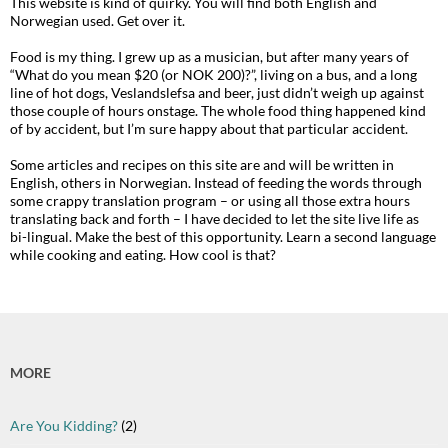
This website is kind of quirky. You will find both English and
Norwegian used. Get over it.
Food is my thing. I grew up as a musician, but after many years of
“What do you mean $20 (or NOK 200)?”, living on a bus, and a long
line of hot dogs, Veslandslefsa and beer, just didn’t weigh up against
those couple of hours onstage. The whole food thing happened kind
of by accident, but I’m sure happy about that particular accident.
Some articles and recipes on this site are and will be written in
English, others in Norwegian. Instead of feeding the words through
some crappy translation program – or using all those extra hours
translating back and forth – I have decided to let the site live life as
bi-lingual. Make the best of this opportunity. Learn a second language
while cooking and eating. How cool is that?
MORE
Are You Kidding?
(2)