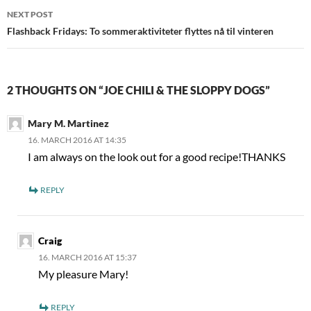
NEXT POST
Flashback Fridays: To sommeraktiviteter flyttes nå til vinteren
2 THOUGHTS ON “JOE CHILI & THE SLOPPY DOGS”
Mary M. Martinez
16. MARCH 2016 AT 14:35
I am always on the look out for a good recipe!THANKS
REPLY
Craig
16. MARCH 2016 AT 15:37
My pleasure Mary!
REPLY