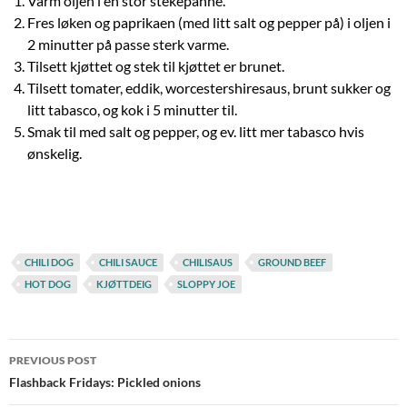
Varm oljen i en stor stekepanne.
Fres løken og paprikaen (med litt salt og pepper på) i oljen i
2 minutter på passe sterk varme.
Tilsett kjøttet og stek til kjøttet er brunet.
Tilsett tomater, eddik, worcestershiresaus, brunt sukker og
litt tabasco, og kok i 5 minutter til.
Smak til med salt og pepper, og ev. litt mer tabasco hvis
ønskelig.
CHILI DOG
CHILI SAUCE
CHILISAUS
GROUND BEEF
HOT DOG
KJØTTDEIG
SLOPPY JOE
Post
PREVIOUS POST
navigation
Flashback Fridays: Pickled onions