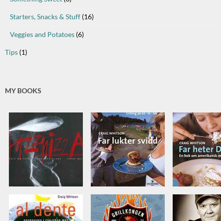
Starters, Snacks & Stuff
(16)
Veggies and Potatoes
(6)
Tips
(1)
MY BOOKS