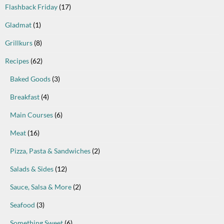
Flashback Friday
(17)
Gladmat
(1)
Grillkurs
(8)
Recipes
(62)
Baked Goods
(3)
Breakfast
(4)
Main Courses
(6)
Meat
(16)
Pizza, Pasta & Sandwiches
(2)
Salads & Sides
(12)
Sauce, Salsa & More
(2)
Seafood
(3)
Something Sweet
(6)