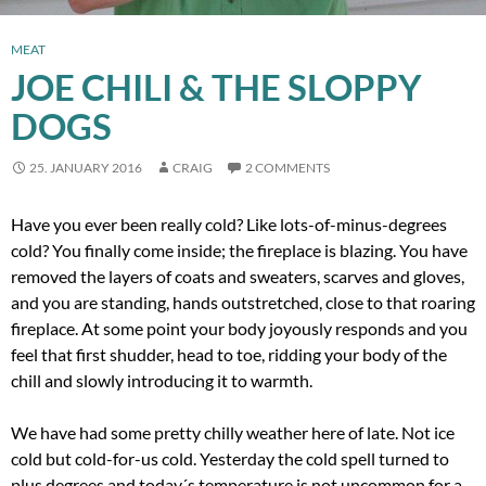
MEAT
JOE CHILI & THE SLOPPY
DOGS
25. JANUARY 2016
CRAIG
2 COMMENTS
Have you ever been really cold? Like lots-of-minus-degrees
cold? You finally come inside; the fireplace is blazing. You have
removed the layers of coats and sweaters, scarves and gloves,
and you are standing, hands outstretched, close to that roaring
fireplace. At some point your body joyously responds and you
feel that first shudder, head to toe, ridding your body of the
chill and slowly introducing it to warmth.
We have had some pretty chilly weather here of late. Not ice
cold but cold-for-us cold. Yesterday the cold spell turned to
plus degrees and today´s temperature is not uncommon for a