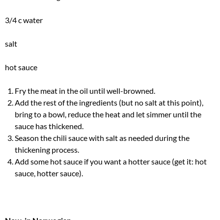
3/4 c water
salt
hot sauce
Fry the meat in the oil until well-browned.
Add the rest of the ingredients (but no salt at this point),
bring to a bowl, reduce the heat and let simmer until the
sauce has thickened.
Season the chili sauce with salt as needed during the
thickening process.
Add some hot sauce if you want a hotter sauce (get it: hot
sauce, hotter sauce).