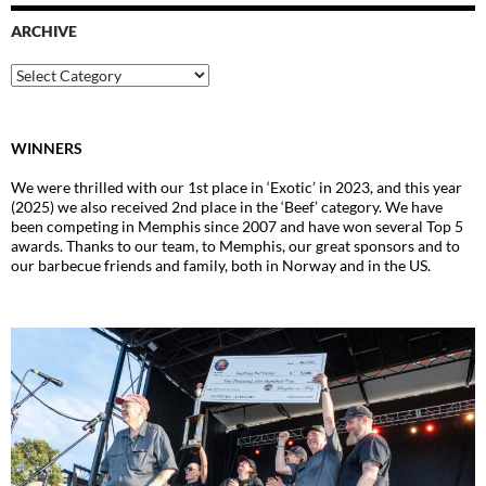
ARCHIVE
Archive
WINNERS
We were thrilled with our 1st place in ‘Exotic’ in 2023, and this year
(2025) we also received 2nd place in the ‘Beef’ category. We have
been competing in Memphis since 2007 and have won several Top 5
awards. Thanks to our team, to Memphis, our great sponsors and to
our barbecue friends and family, both in Norway and in the US.