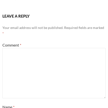
LEAVE A REPLY
Your email address will not be published.
Required fields are marked
*
Comment
*
Name
*