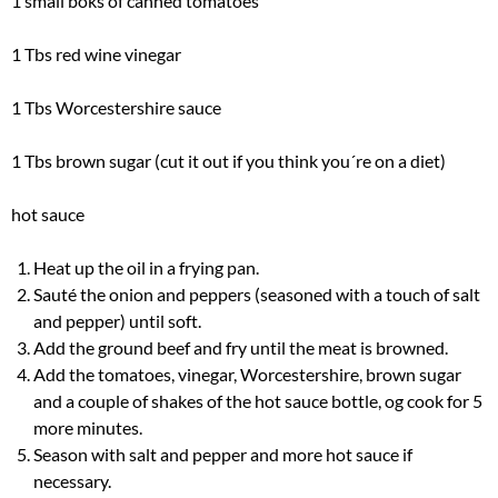
1 small boks of canned tomatoes
1 Tbs red wine vinegar
1 Tbs Worcestershire sauce
1 Tbs brown sugar (cut it out if you think you´re on a diet)
hot sauce
Heat up the oil in a frying pan.
Sauté the onion and peppers (seasoned with a touch of salt
and pepper) until soft.
Add the ground beef and fry until the meat is browned.
Add the tomatoes, vinegar, Worcestershire, brown sugar
and a couple of shakes of the hot sauce bottle, og cook for 5
more minutes.
Season with salt and pepper and more hot sauce if
necessary.