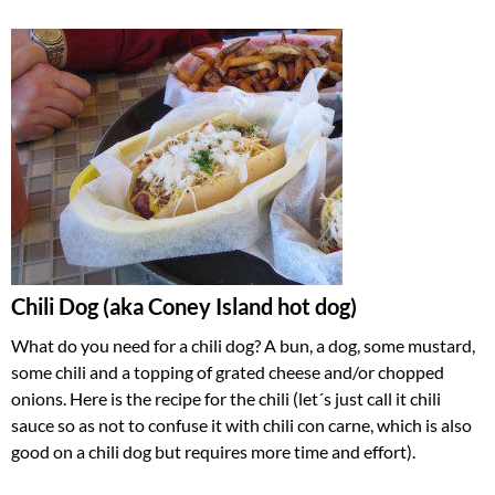
Chili Dog
(aka Coney Island hot dog)
What do you need for a chili dog? A bun, a dog, some mustard,
some chili and a topping of grated cheese and/or chopped
onions. Here is the recipe for the chili (let´s just call it chili
sauce so as not to confuse it with chili con carne, which is also
good on a chili dog but requires more time and effort).