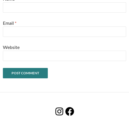
Email
*
Website
Instagram
Facebook