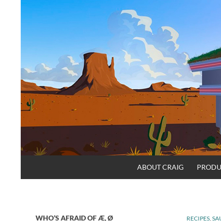
Skip
to
content
Search
Craig.no
ABOUT CRAIG
PRODU
WHO’S AFRAID OF Æ, Ø
RECIPES
,
SA