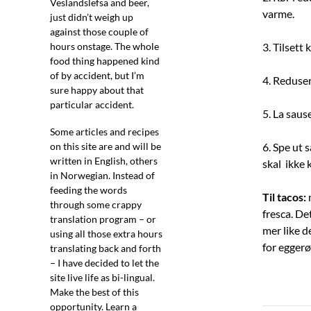
Veslandslefsa and beer,
varme.
just didn’t weigh up
against those couple of
hours onstage. The whole
3. Tilset
food thing happened kind
of by accident, but I’m
4. Reduser
sure happy about that
particular accident.
5. La saus
Some articles and recipes
on this site are and will be
6. Spe ut 
written in English, others
skal ikke 
in Norwegian. Instead of
feeding the words
Til tacos:
m
through some crappy
fresca. De
translation program – or
mer like d
using all those extra hours
for eggerø
translating back and forth
– I have decided to let the
site live life as bi-lingual.
Make the best of this
opportunity. Learn a