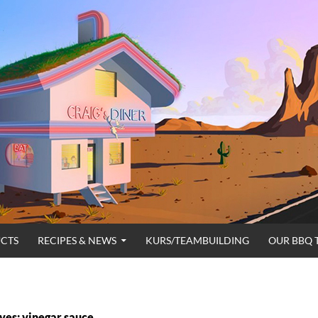
CTS
RECIPES & NEWS
KURS/TEAMBUILDING
OUR BBQ 
ves: vinegar sauce