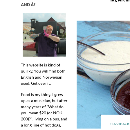
AND Å?
This website is kind of
quirky. You will find both
English and Norwegian
used. Get over it.
Food is my thing. I grew
up as a musician, but after
many years of “What do
you mean $20 (or NOK
200)?”, living on a bus, and
FLASHBACK 
a long line of hot dogs,