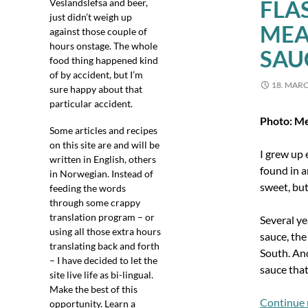
FLA
Veslandslefsa and beer,
just didn’t weigh up
MEA
against those couple of
hours onstage. The whole
SAU
food thing happened kind
of by accident, but I’m
18. MAR
sure happy about that
particular accident.
Photo: M
Some articles and recipes
on this site are and will be
I grew up 
written in English, others
found in a
in Norwegian. Instead of
sweet, but 
feeding the words
through some crappy
translation program – or
Several y
using all those extra hours
sauce, the
translating back and forth
South. And
– I have decided to let the
sauce that
site live life as bi-lingual.
Make the best of this
Continue 
opportunity. Learn a