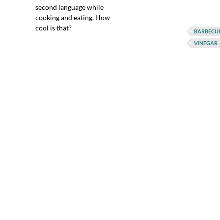
second language while
cooking and eating. How
cool is that?
BARBECU
VINEGAR