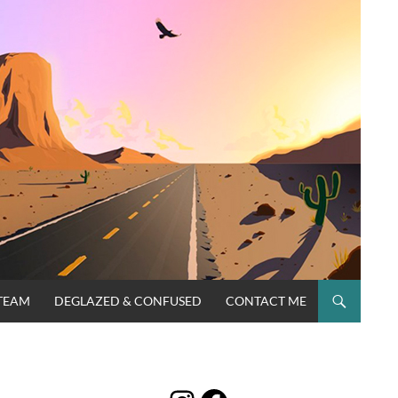
TEAM
DEGLAZED & CONFUSED
CONTACT ME