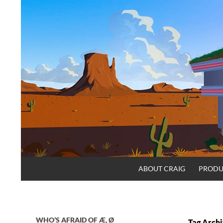
Skip
to
content
Search
Craig.no
ABOUT CRAIG
PRODU
WHO’S AFRAID OF Æ, Ø
Tag Archi