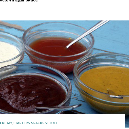
FRIDAY
,
STARTERS, SNACKS & STUFF