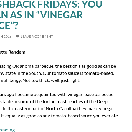
SHBACK FRIDAYS: YOU
N AS IN “VINEGAR
CE”?
CH 2016
LEAVE A COMMENT
ette Randem
eating Oklahoma barbecue, the best of it as good as can be
ny state in the South. Our tomato sauce is tomato-based,
still tangy. Not too thick, well, just right.
ears ago I became acquainted with vinegar-base barbecue
 staple in some of the further east reaches of the Deep
 in the eastern part of North Carolina they make vinegar
 is equally as good as any tomato-based sauce you ever ate.
Flashback Fridays: You Mean As In “Vinegar Sauce”?
reading
→