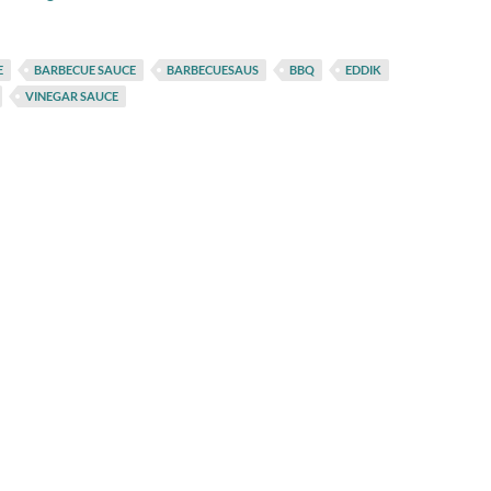
E
BARBECUE SAUCE
BARBECUESAUS
BBQ
EDDIK
VINEGAR SAUCE