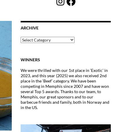
Instagram
Facebook
ARCHIVE
Archive
WINNERS
We were thrilled with our 1st place in ‘Exotic’ in
2023, and this year (2025) we also received 2nd
place in the ‘Beef’ category. We have been
competing in Memphis since 2007 and have won
several Top 5 awards. Thanks to our team, to
Memphis, our great sponsors and to our
barbecue friends and family, both in Norway and
in the US.